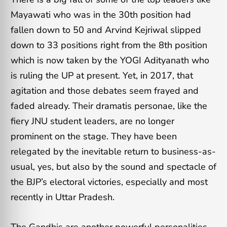
Mayawati who was in the 30th position had
fallen down to 50 and Arvind Kejriwal slipped
down to 33 positions right from the 8th position
which is now taken by the YOGI Adityanath who
is ruling the UP at present. Yet, in 2017, that
agitation and those debates seem frayed and
faded already. Their dramatis personae, like the
fiery JNU student leaders, are no longer
prominent on the stage. They have been
relegated by the inevitable return to business-as-
usual, yes, but also by the sound and spectacle of
the BJP’s electoral victories, especially and most
recently in Uttar Pradesh.
The Gandhis are another powerful personalities