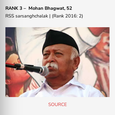
RANK 3 –
Mohan Bhagwat
, 52
RSS sarsanghchalak
|
(Rank 2016: 2)
SOURCE