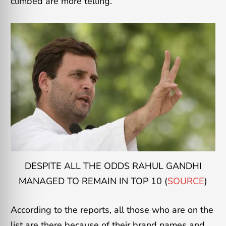
climbed are more telling.
DESPITE ALL THE ODDS RAHUL GANDHI
MANAGED TO REMAIN IN TOP 10 (
SOURCE
)
According to the reports, all those who are on the
list are there because of their brand names and