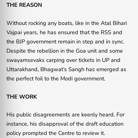
THE REASON
Without rocking any boats, like in the Atal Bihari
Vajpai years, he has ensured that the RSS and
the BJP government remain in step and in sync.
Despite the rebellion in the Goa unit and some
swayamsevaks carping over tickets in UP and
Uttarakhand, Bhagwat’s Sangh has emerged as
the perfect foil to the Modi government.
THE WORK
His public disagreements are keenly heard. For
instance, his disapproval of the draft education
policy prompted the Centre to review it.