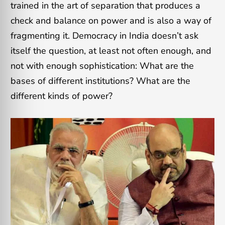
trained in the art of separation that produces a
check and balance on power and is also a way of
fragmenting it. Democracy in India doesn’t ask
itself the question, at least not often enough, and
not with enough sophistication: What are the
bases of different institutions? What are the
different kinds of power?