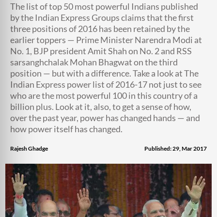
The list of top 50 most powerful Indians published
by the Indian Express Groups claims that the first
three positions of 2016 has been retained by the
earlier toppers — Prime Minister Narendra Modi at
No. 1, BJP president Amit Shah on No. 2 and RSS
sarsanghchalak Mohan Bhagwat on the third
position — but with a difference. Take a look at The
Indian Express power list of 2016-17 not just to see
who are the most powerful 100 in this country of a
billion plus. Look at it, also, to get a sense of how,
over the past year, power has changed hands — and
how power itself has changed.
Rajesh Ghadge
Published: 29, Mar 2017