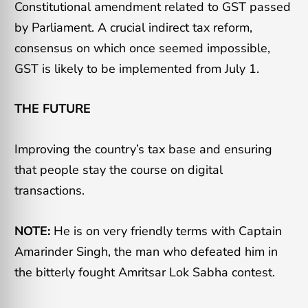
Constitutional amendment related to GST passed
by Parliament. A crucial indirect tax reform,
consensus on which once seemed impossible,
GST is likely to be implemented from
July 1.
THE FUTURE
Improving the country’s tax base and ensuring
that people stay the course on digital
transactions.
NOTE:
He is on very friendly terms with Captain
Amarinder Singh, the man who defeated him in
the bitterly fought Amritsar Lok Sabha contest.