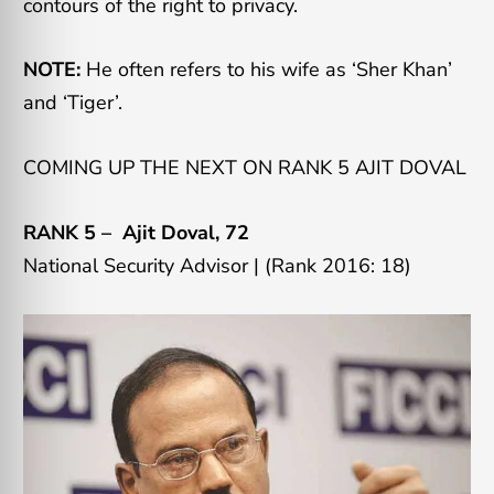
contours of the right to privacy.
NOTE:
He often refers to his wife as ‘Sher Khan’
and ‘Tiger’.
COMING UP THE NEXT ON RANK 5 AJIT DOVAL
RANK 5 –
Ajit Doval
, 72
National Security Advisor | (Rank 2016: 18)