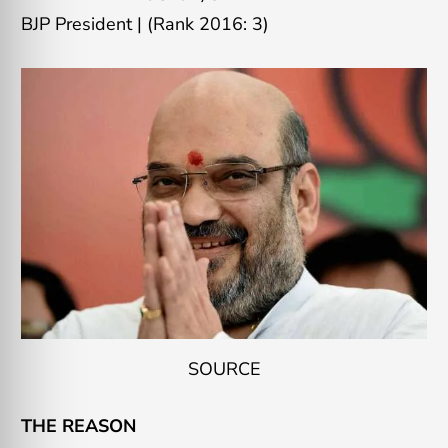
BJP President
|
(Rank 2016: 3)
SOURCE
THE REASON