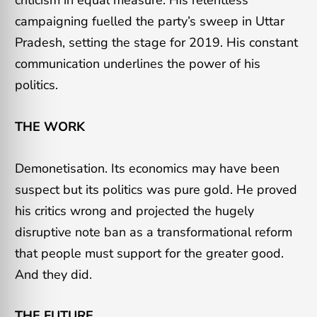
criticism in equal measure. His relentless
campaigning fuelled the party’s sweep in Uttar
Pradesh, setting the stage for 2019. His constant
communication underlines the power of his
politics.
THE WORK
Demonetisation. Its economics may have been
suspect but its politics was pure gold. He proved
his critics wrong and projected the hugely
disruptive note ban as a transformational reform
that people must support for the greater good.
And they did.
THE FUTURE