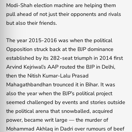
Modi-Shah election machine are helping them
pull ahead of not just their opponents and rivals
but also their friends.
The year 2015-2016 was when the political
Opposition struck back at the BJP dominance
established by its 282-seat triumph in 2014 first
Arvind Kejriwal’s AAP routed the BJP in Delhi,
then the Nitish Kumar-Lalu Prasad
Mahagathbandhan trounced it in Bihar.
It was
also the year when the BJP’s political project
seemed challenged by events and stories outside
the political arena that snowballed, acquired
power, became writ large — the murder of
Mohammad Akhlaq in Dadri over rumours of beef