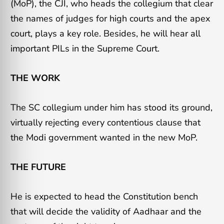
(MoP), the CJI, who heads the collegium that clear
the names of judges for high courts and the apex
court, plays a key role. Besides, he will hear all
important PILs in the Supreme Court.
THE WORK
The SC collegium under him has stood its ground,
virtually rejecting every contentious clause that
the Modi government wanted in the new MoP.
THE FUTURE
He is expected to head the Constitution bench
that will decide the validity of Aadhaar and the