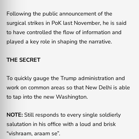
Following the public announcement of the
surgical strikes in PoK last November, he is said
to have controlled the flow of information and
played a key role in shaping the narrative.
THE SECRET
To quickly gauge the Trump administration and
work on common areas so that New Delhi is able
to tap into the new Washington.
NOTE:
Still responds to every single soldierly
salutation in his office with a loud and brisk
“vishraam, araam se”.