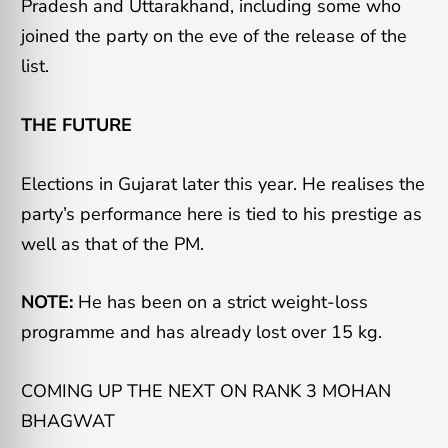
Pradesh and Uttarakhand, including some who
joined the party on the eve of the release of the
list.
THE FUTURE
Elections in Gujarat later this year. He realises the
party’s performance here is tied to his prestige as
well as that of the PM.
NOTE:
He has been on a strict weight-loss
programme and has already lost over 15 kg.
COMING UP THE NEXT ON RANK 3 MOHAN
BHAGWAT