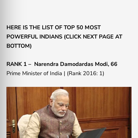
HERE IS THE LIST OF TOP 50 MOST
POWERFUL INDIANS (CLICK NEXT PAGE AT
BOTTOM)
RANK 1 –
Narendra Damodardas Modi, 66
Prime Minister of India |
(Rank 2016: 1)