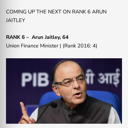
COMING UP THE NEXT ON RANK 6 ARUN
JAITLEY
RANK 6 –
Arun Jaitley
, 64
Union Finance Minister |
(Rank 2016: 4)