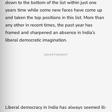
down to the bottom of the list within just one
years time while some new faces have come up
and taken the top positions in this list. More than
any other in recent times, the past year has
framed and sharpened an absence in India’s
liberal democratic imagination.
ADVERTISEMENT
Liberal democracy in India has always seemed ill-