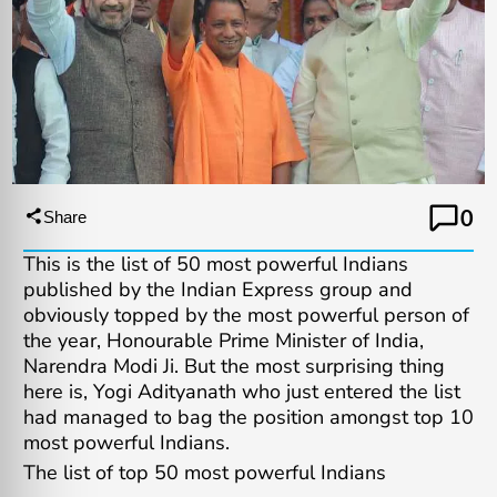
0
Share
This is the list of 50 most powerful Indians
published by the Indian Express group and
obviously topped by the most powerful person of
the year, Honourable Prime Minister of India,
Narendra Modi Ji. But the most surprising thing
here is, Yogi Adityanath who just entered the list
had managed to bag the position amongst top 10
most powerful Indians.
The list of top 50 most powerful Indians