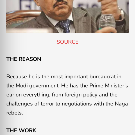
SOURCE
THE REASON
Because he is the most important bureaucrat in
the Modi government. He has the Prime Minister’s
ear on everything, from foreign policy and the
challenges of terror to negotiations with the Naga
rebels.
THE WORK