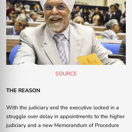
SOURCE
THE REASON
With the judiciary and the executive locked in a
struggle over delay in appointments to the higher
judiciary and a new Memorandum of Procedure