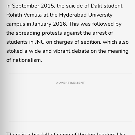
in September 2015, the suicide of Dalit student
Rohith Vemula at the Hyderabad University
campus in January 2016. This was followed by
the spreading protests against the arrest of
students in JNU on charges of sedition, which also
stoked a wide and vibrant debate on the meaning
of nationalism.
ADVERTISEMENT
There is a big fall of some of the top leaders like