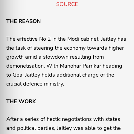
SOURCE
THE REASON
The effective No 2 in the Modi cabinet, Jaitley has
the task of steering the economy towards higher
growth amid a slowdown resulting from
demonetisation. With Manohar Parrikar heading
to Goa, Jaitley holds additional charge of the
crucial defence ministry.
THE WORK
After a series of hectic negotiations with states
and political parties, Jaitley was able to get the