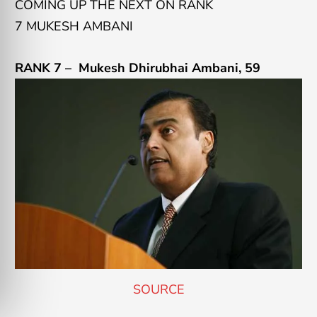
COMING UP THE NEXT ON RANK
7 MUKESH AMBANI
RANK 7 –
Mukesh Dhirubhai Ambani
, 59
SOURCE