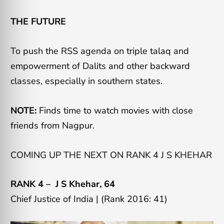
THE FUTURE
To push the RSS agenda on triple talaq and
empowerment of Dalits and other backward
classes, especially in southern states.
NOTE:
Finds time to watch movies with close
friends from Nagpur.
COMING UP THE NEXT ON RANK 4 J S KHEHAR
RANK 4 –
J S Khehar
, 64
Chief Justice of India | (Rank 2016: 41)