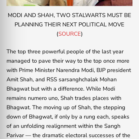
MODI AND SHAH, TWO STALWARTS MUST BE
PLANNING THEIR NEXT POLITICAL MOVE
(
SOURCE
)
The top three powerful people of the last year
managed to pave their way to the top once more
with Prime Minister Narendra Modi, BJP president
Amit Shah, and RSS sarsanghchalak Mohan
Bhagwat but with a difference. While Modi
remains numero uno, Shah trades places with
Bhagwat. The moving up of Shah, the stepping
down of Bhagwat, if only by a rung each, speaks
of an unfolding realignment within the Sangh
Parivar — the dramatic electoral successes of the