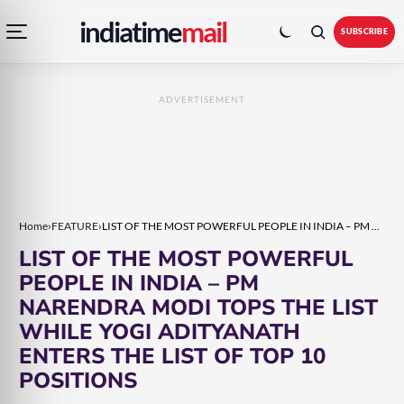
Open
Toggle
Skip
Skip
indiatime
mail
navigation
colour
SUBSCRIBE
menu
mode
to
to
content
content
ADVERTISEMENT
Home
›
FEATURE
›
LIST OF THE MOST POWERFUL PEOPLE IN INDIA – PM NARENDRA MODI TOPS THE LIST WHILE YOGI ADITYANATH ENTERS THE LIST OF TOP 10 POSITIONS
LIST OF THE MOST POWERFUL
PEOPLE IN INDIA – PM
NARENDRA MODI TOPS THE LIST
WHILE YOGI ADITYANATH
ENTERS THE LIST OF TOP 10
POSITIONS