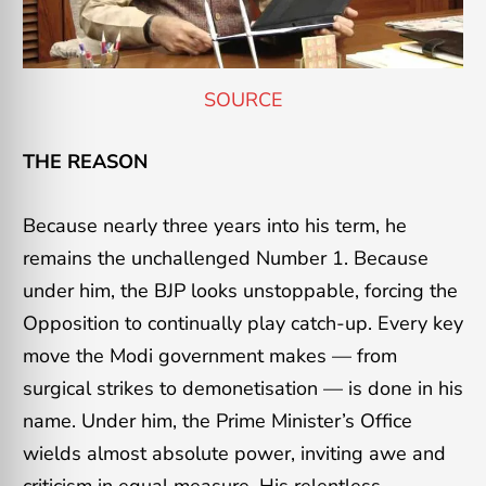
SOURCE
THE REASON
Because nearly three years into his term, he
remains the unchallenged Number 1. Because
under him, the BJP looks unstoppable, forcing the
Opposition to continually play catch-up. Every key
move the Modi government makes — from
surgical strikes to demonetisation — is done in his
name. Under him, the Prime Minister’s Office
wields almost absolute power, inviting awe and