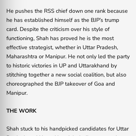
He pushes the RSS chief down one rank because
he has established himself as the BJP’s trump
card. Despite the criticism over his style of
functioning, Shah has proved he is the most
effective strategist, whether in Uttar Pradesh,
Maharashtra or Manipur. He not only led the party
to historic victories in UP and Uttarakhand by
stitching together a new social coalition, but also
choreographed the BJP takeover of Goa and
Manipur.
THE WORK
Shah stuck to his handpicked candidates for Uttar