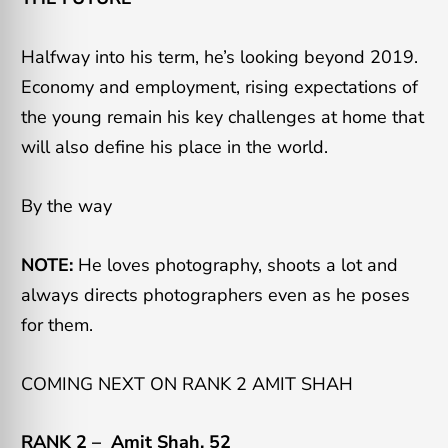
Halfway into his term, he’s looking beyond 2019.
Economy and employment, rising expectations of
the young remain his key challenges at home that
will also define his place in the world.
By the way
NOTE:
He loves photography, shoots a lot and
always directs photographers even as he poses
for them.
COMING NEXT ON RANK 2 AMIT SHAH
RANK 2 –
Amit Shah, 52