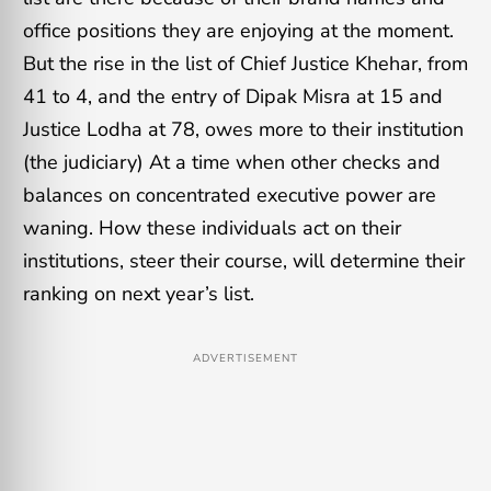
office positions they are enjoying at the moment.
But the rise in the list of Chief Justice Khehar, from
41 to 4, and the entry of Dipak Misra at 15 and
Justice Lodha at 78, owes more to their institution
(the judiciary) At a time when other checks and
balances on concentrated executive power are
waning. How these individuals act on their
institutions, steer their course, will determine their
ranking on next year’s list.
ADVERTISEMENT