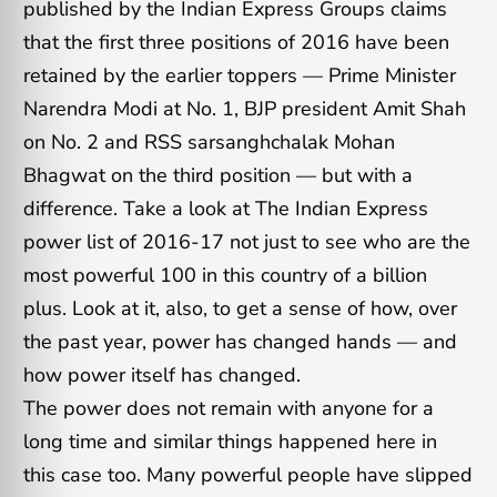
published by the Indian Express Groups claims
that the first three positions of 2016 have been
retained by the earlier toppers — Prime Minister
Narendra Modi at No. 1, BJP president Amit Shah
on No. 2 and RSS sarsanghchalak Mohan
Bhagwat on the third position — but with a
difference. Take a look at The Indian Express
power list of 2016-17 not just to see who are the
most powerful 100 in this country of a billion
plus. Look at it, also, to get a sense of how, over
the past year, power has changed hands — and
how power itself has changed.
The power does not remain with anyone for a
long time and similar things happened here in
this case too. Many powerful people have slipped