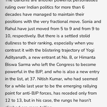
ruling over Indian politics for more than 6
decades have managed to maintain their
positions with the very fractional move. Sonia and
Rahul have just moved from 5 to 9 and from 9 to
10, respectively. But there is a settled stolid
dullness to their ranking, especially when you
contrast it with the blistering trajectory of Yogi
Adityanath, a new entrant at No. 8, or Himanta
Biswa Sarma who left the Congress to become
powerful in the BJP, and who is also a new entry
in the list, at 37. Nitish Kumar, who had seemed
for a while last year to be the emerging rallying
point for anti-BJP forces, has receded only from
12 to 13, but in his case, the rungs he hasn’t