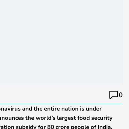
0
onavirus and the entire nation is under
ounces the world’s largest food security
ation subsidy for 80 crore people of India.