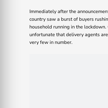
Immediately after the announcement 
country saw a burst of buyers rushi
household running in the lockdown. O
unfortunate that delivery agents ar
very few in number.