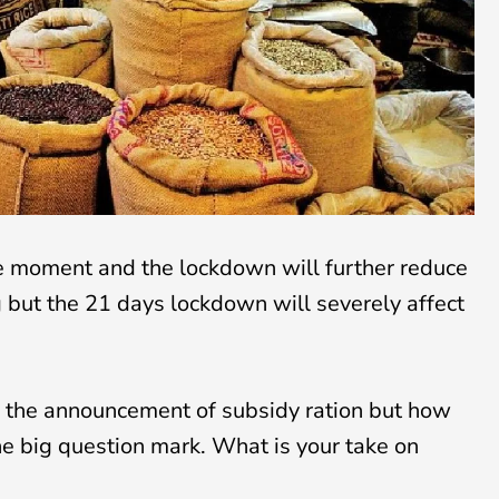
he moment and the lockdown will further reduce
but the 21 days lockdown will severely affect
the announcement of subsidy ration but how
 the big question mark. What is your take on