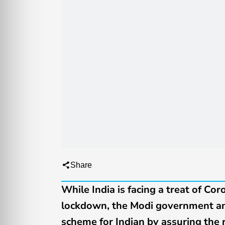
Share
While India is facing a treat of Cor
lockdown, the Modi government ann
scheme for Indian by assuring the r