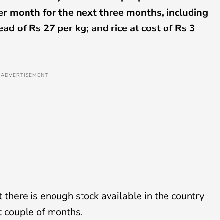
per month for the next three months, including
ead of Rs 27 per kg; and rice at cost of Rs 3
ADVERTISEMENT
 there is enough stock available in the country
xt couple of months.