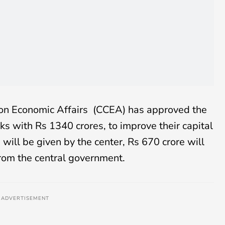
on Economic Affairs (CCEA) has approved the
nks with Rs 1340 crores, to improve their capital
will be given by the center, Rs 670 crore will
from the central government.
ADVERTISEMENT