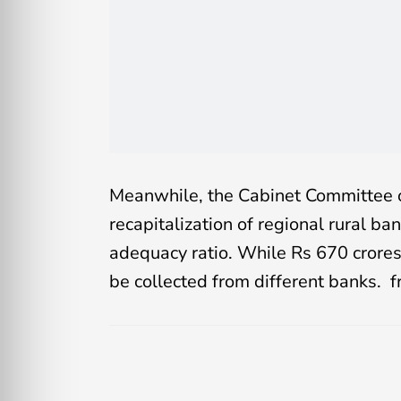
Meanwhile, the Cabinet Committee 
recapitalization of regional rural ba
adequacy ratio. While Rs 670 crores 
be collected from different banks. 