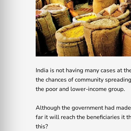
India is not having many cases at t
the chances of community spreading 
the poor and lower-income group.
Although the government had made 
far it will reach the beneficiaries it
this?