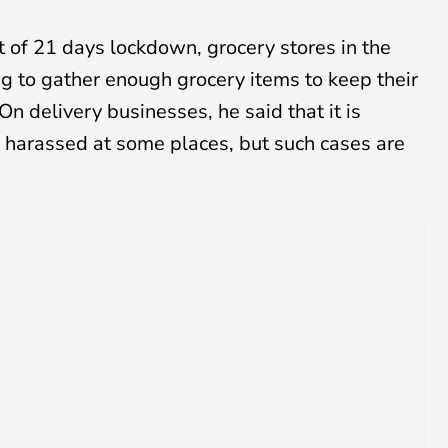
of 21 days lockdown, grocery stores in the
ng to gather enough grocery items to keep their
n delivery businesses, he said that it is
e harassed at some places, but such cases are