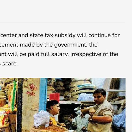
enter and state tax subsidy will continue for
uncement made by the government, the
 will be paid full salary, irrespective of the
s scare.