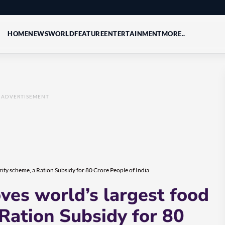
HOME
NEWS
WORLD
FEATURE
ENTERTAINMENT
MORE..
ADVERTISEMENT
ty scheme, a Ration Subsidy for 80 Crore People of India
es world’s largest food
 Ration Subsidy for 80