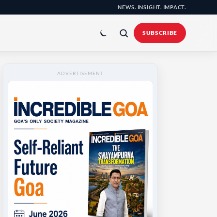
NEWS. INSIGHT. IMPACT.
Toggle
colour
SUBSCRIBE
mode
ADVERTISEMENT