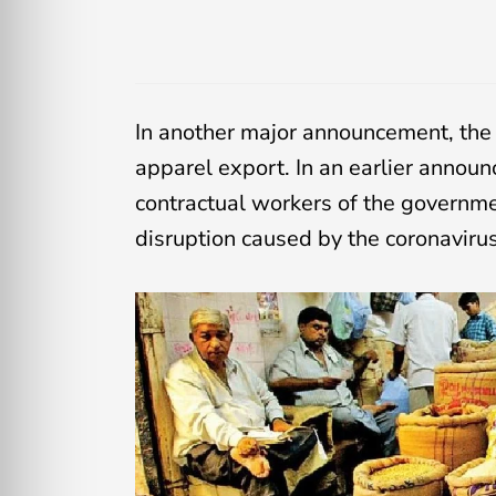
In another major announcement, the c
apparel export. In an earlier anno
contractual workers of the government
disruption caused by the coronaviru