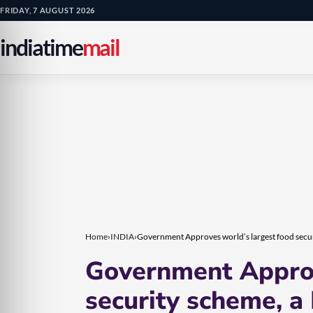
Skip
Skip
FRIDAY, 7 AUGUST 2026
to
to
indiatime
mail
content
content
Home
›
INDIA
›
Government Approves world’s largest food securi
Government Approv
security scheme, a