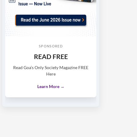
SPONSORED
READ FREE
Read Goa’s Only Society Magazine FREE
Here
Learn More →