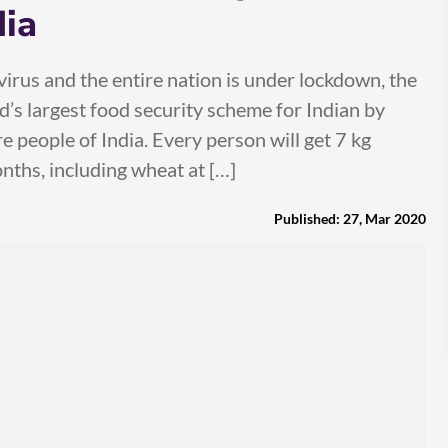
dia
virus and the entire nation is under lockdown, the
s largest food security scheme for Indian by
e people of India. Every person will get 7 kg
nths, including wheat at […]
Published: 27, Mar 2020