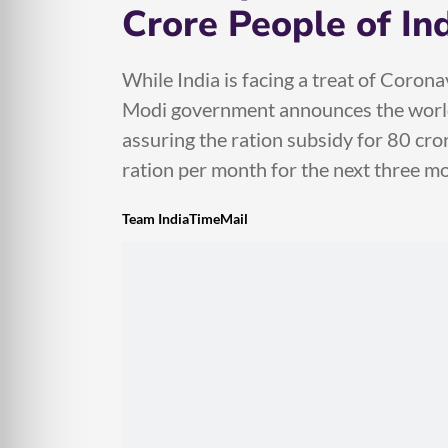
Crore People of In
While India is facing a treat of Corona
Modi government announces the world’
assuring the ration subsidy for 80 cror
ration per month for the next three mo
Team IndiaTimeMail