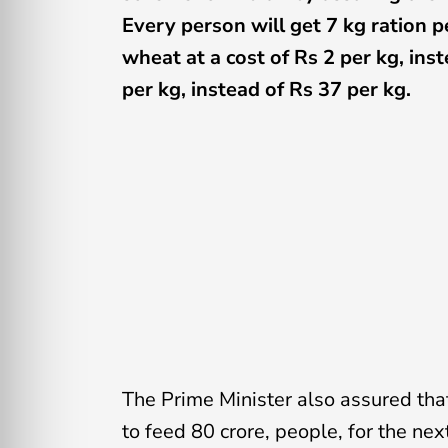
Every person will get 7 kg ration 
wheat at a cost of Rs 2 per kg, inst
per kg, instead of Rs 37 per kg.
The Prime Minister also assured that
to feed 80 crore, people, for the ne