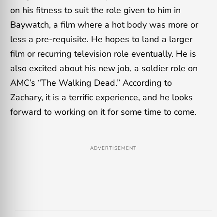
on his fitness to suit the role given to him in
Baywatch, a film where a hot body was more or
less a pre-requisite. He hopes to land a larger
film or recurring television role eventually. He is
also excited about his new job, a soldier role on
AMC’s “The Walking Dead.” According to
Zachary, it is a terrific experience, and he looks
forward to working on it for some time to come.
ADVERTISEMENT