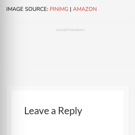
IMAGE SOURCE:
PINIMG
|
AMAZON
ADVERTISEMENT
Leave a Reply