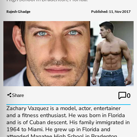
Rajesh Ghadge
Published: 11, Nov 2017
0
Share
Zachary Vazquez is a model, actor, entertainer
and a fitness enthusiast. He was born in Florida
and is of Cuban descent. His family immigrated in
1964 to Miami. He grew up in Florida and
attended Manatee High School in Bradenton,