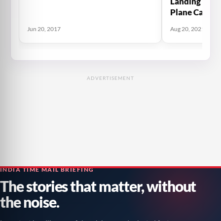
Landing Gear 
Plane Carryi
Flee The Tali
Jun 20, 2017
Aug 20, 2021
Plane
ADVERTISEMENT
INDIA TIME MAIL BRIEFING
The stories that matter, without
the noise.