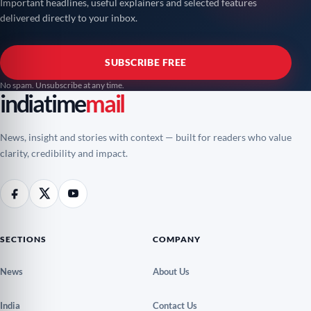
Important headlines, useful explainers and selected features
delivered directly to your inbox.
SUBSCRIBE FREE
No spam. Unsubscribe at any time.
indiatime
mail
News, insight and stories with context — built for readers who value
clarity, credibility and impact.
SECTIONS
COMPANY
News
About Us
India
Contact Us