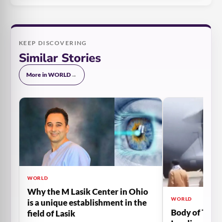
KEEP DISCOVERING
Similar Stories
More in WORLD
→
WORLD
Why the M Lasik Center in Ohio
WORLD
is a unique establishment in the
Body of The 
field of Lasik