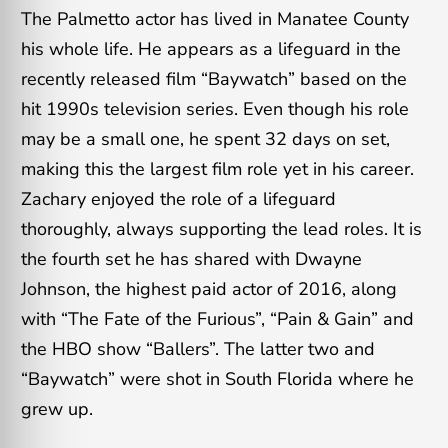
The Palmetto actor has lived in Manatee County
his whole life. He appears as a lifeguard in the
recently released film “Baywatch” based on the
hit 1990s television series. Even though his role
may be a small one, he spent 32 days on set,
making this the largest film role yet in his career.
Zachary enjoyed the role of a lifeguard
thoroughly, always supporting the lead roles. It is
the fourth set he has shared with Dwayne
Johnson, the highest paid actor of 2016, along
with “The Fate of the Furious”, “Pain & Gain” and
the HBO show “Ballers”. The latter two and
“Baywatch” were shot in South Florida where he
grew up.