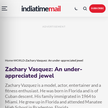
Open
Toggle
Skip
Skip
indiatime
mail
navigation
colour
SUBSCRIBE
menu
mode
to
to
content
content
ADVERTISEMENT
Home
›
WORLD
›
Zachary Vasquez: An under-appreciated jewel
Zachary Vasquez: An under-
appreciated jewel
Zachary Vazquez is a model, actor, entertainer and a
fitness enthusiast. He was born in Florida and is of
Cuban descent. His family immigrated in 1964 to
Miami. He grew up in Florida and attended Manatee
High School in Bradenton, Florida.