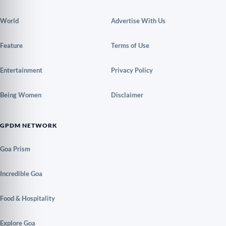
World
Advertise With Us
Feature
Terms of Use
Entertainment
Privacy Policy
Being Women
Disclaimer
GPDM NETWORK
Goa Prism
Incredible Goa
Food & Hospitality
Explore Goa