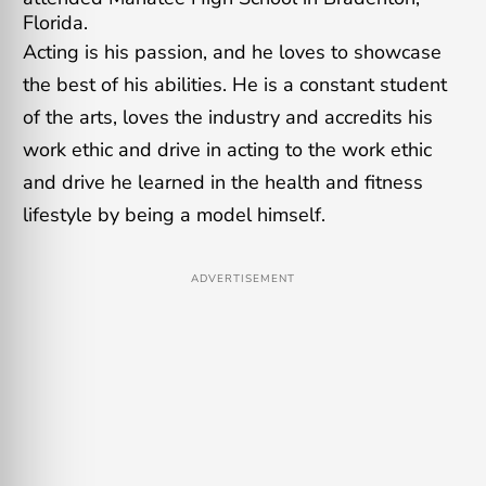
Florida.
Acting is his passion, and he loves to showcase
the best of his abilities. He is a constant student
of the arts, loves the industry and accredits his
work ethic and drive in acting to the work ethic
and drive he learned in the health and fitness
lifestyle by being a model himself.
ADVERTISEMENT