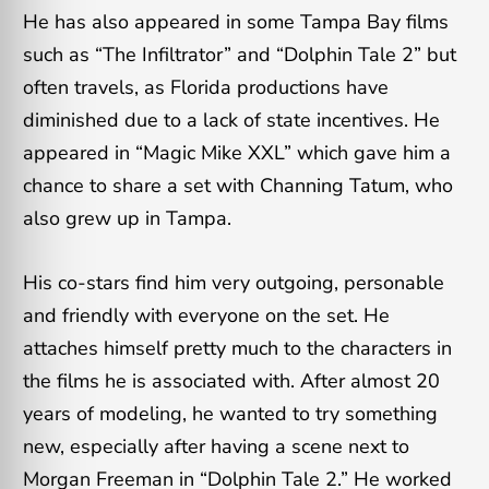
He has also appeared in some Tampa Bay films
such as “The Infiltrator” and “Dolphin Tale 2” but
often travels, as Florida productions have
diminished due to a lack of state incentives. He
appeared in “Magic Mike XXL” which gave him a
chance to share a set with Channing Tatum, who
also grew up in Tampa.
His co-stars find him very outgoing, personable
and friendly with everyone on the set. He
attaches himself pretty much to the characters in
the films he is associated with. After almost 20
years of modeling, he wanted to try something
new, especially after having a scene next to
Morgan Freeman in “Dolphin Tale 2.” He worked