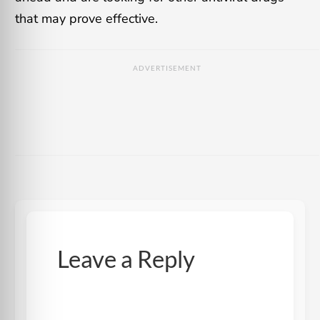
that may prove effective.
ADVERTISEMENT
Leave a Reply