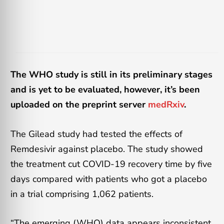
The WHO study is still in its preliminary stages
and is yet to be evaluated, however, it’s been
uploaded on the preprint server
medRxiv
.
The Gilead study had tested the effects of
Remdesivir against placebo. The study showed
the treatment cut COVID-19 recovery time by five
days compared with patients who got a placebo
in a trial comprising 1,062 patients.
“The emerging (WHO) data appears inconsistent,