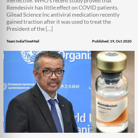
ineffective. WHO’s recent study proved that
Remdesivir has little effect on COVID patients.
Gilead Science Inc antiviral medication recently
gained traction after it was used to treat the
President of the […]
Team IndiaTimeMail
Published: 19, Oct 2020