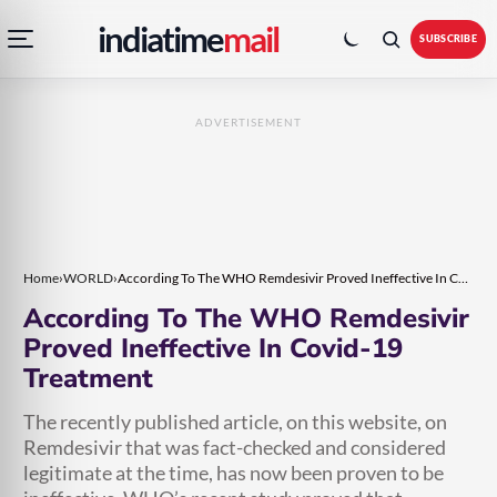
Open
Toggle
Skip
Skip
indiatime
mail
navigation
colour
SUBSCRIBE
menu
mode
to
to
content
content
ADVERTISEMENT
Home
›
WORLD
›
According To The WHO Remdesivir Proved Ineffective In Covid-19 Treatment
According To The WHO Remdesivir
Proved Ineffective In Covid-19
Treatment
The recently published article, on this website, on
Remdesivir that was fact-checked and considered
legitimate at the time, has now been proven to be