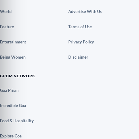
World
Advertise With Us
Feature
Terms of Use
Entertainment
Privacy Policy
Being Women
Disclaimer
GPDM NETWORK
Goa Prism
Incredible Goa
Food & Hospitality
Explore Goa