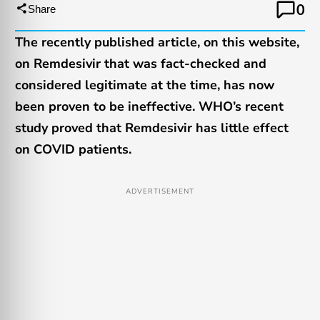
0
Share
The recently published article, on this website,
on Remdesivir that was fact-checked and
considered legitimate at the time, has now
been proven to be ineffective. WHO’s recent
study proved that Remdesivir has little effect
on COVID patients.
ADVERTISEMENT