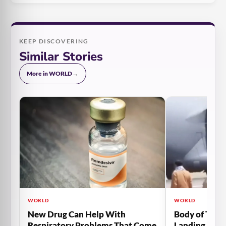
KEEP DISCOVERING
Similar Stories
More in WORLD
→
WORLD
WORLD
New Drug Can Help With
Body of The 
Respiratory Problems That Come
Landing Gear 