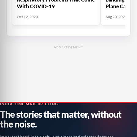
With COVID-19
Plane Carryi
Flee The Tali
Oct 12, 2020
Aug 20, 2021
Plane
ADVERTISEMENT
INDIA TIME MAIL BRIEFING
The stories that matter, without
the noise.
Important headlines, useful explainers and selected features