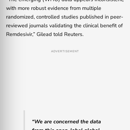
with more robust evidence from multiple
randomized, controlled studies published in peer-
reviewed journals validating the clinical benefit of
Remdesivir,” Gilead told Reuters.
ADVERTISEMENT
“We are concerned the data