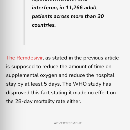
interferon, in 11,266 adult
patients across more than 30
countries.
The Remdesivir
, as stated in the previous article
is supposed to reduce the amount of time on
supplemental oxygen and reduce the hospital
stay by at least 5 days. The WHO study has
disproved this fact stating it made no effect on
the 28-day mortality rate either.
ADVERTISEMENT