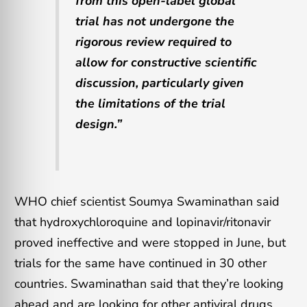
from this open-label global
trial has not undergone the
rigorous review required to
allow for constructive scientific
discussion, particularly given
the limitations of the trial
design.”
WHO chief scientist Soumya Swaminathan said
that hydroxychloroquine and lopinavir/ritonavir
proved ineffective and were stopped in June, but
trials for the same have continued in 30 other
countries. Swaminathan said that they’re looking
ahead and are looking for other antiviral drugs