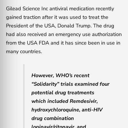
Gilead Science Inc antiviral medication recently
gained traction after it was used to treat the
President of the USA, Donald Trump. The drug
had also received an emergency use authorization
from the USA FDA and it has since been in use in
many countries.
However, WHO’s recent
“Solidarity” trials examined four
potential drug treatments
which included Remdesivir,
hydroxychloroquine, anti-HIV
drug combination
lopinavir/ritonavir, and