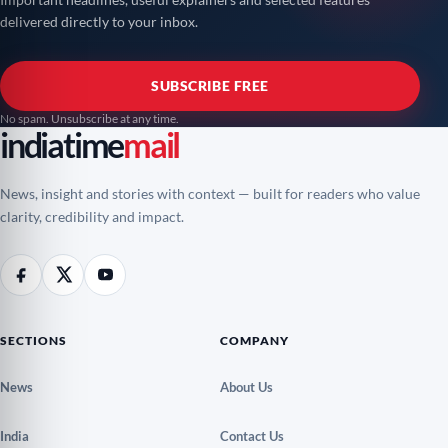
delivered directly to your inbox.
SUBSCRIBE FREE
No spam. Unsubscribe at any time.
indiatime
mail
News, insight and stories with context — built for readers who value
clarity, credibility and impact.
SECTIONS
COMPANY
News
About Us
India
Contact Us