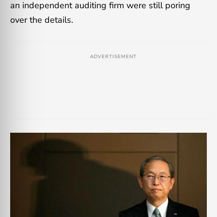
an independent auditing firm were still poring
over the details.
ADVERTISEMENT