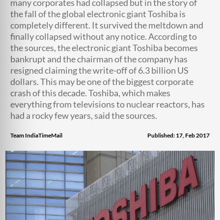
many corporates had collapsed but in the story of
the fall of the global electronic giant Toshiba is
completely different. It survived the meltdown and
finally collapsed without any notice. According to
the sources, the electronic giant Toshiba becomes
bankrupt and the chairman of the company has
resigned claiming the write-off of 6.3 billion US
dollars. This may be one of the biggest corporate
crash of this decade. Toshiba, which makes
everything from televisions to nuclear reactors, has
had a rocky few years, said the sources.
Team IndiaTimeMail
Published: 17, Feb 2017