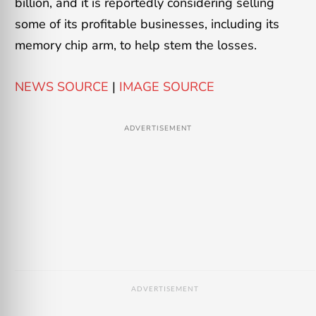
billion, and it is reportedly considering selling
some of its profitable businesses, including its
memory chip arm, to help stem the losses.
NEWS SOURCE
|
IMAGE SOURCE
ADVERTISEMENT
ADVERTISEMENT