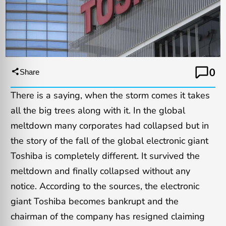
0
Share
There is a saying, when the storm comes it takes
all the big trees along with it. In the global
meltdown many corporates had collapsed but in
the story of the fall of the global electronic giant
Toshiba is completely different. It survived the
meltdown and finally collapsed without any
notice. According to the sources, the electronic
giant Toshiba becomes bankrupt and the
chairman of the company has resigned claiming