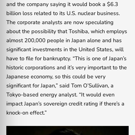
and the company saying it would book a $6.3
billion loss related to its U.S. nuclear business.
The corporate analysts are now speculating
about the possibility that Toshiba, which employs
almost 200,000 people in Japan alone and has
significant investments in the United States, will
have to file for bankruptcy. “This is one of Japan’s
historic corporations and it’s very important to the
Japanese economy, so this could be very
significant for Japan,” said Tom O’Sullivan, a
Tokyo-based energy analyst. “It would even
impact Japan’s sovereign credit rating if there’s a
knock-on effect.”