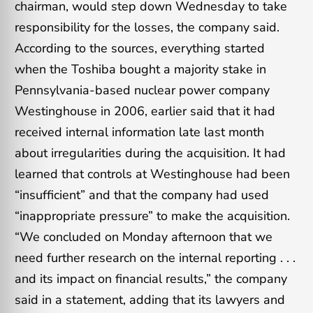
chairman, would step down Wednesday to take
responsibility for the losses, the company said.
According to the sources, everything started
when the Toshiba bought a majority stake in
Pennsylvania-based nuclear power company
Westinghouse in 2006, earlier said that it had
received internal information late last month
about irregularities during the acquisition. It had
learned that controls at Westinghouse had been
“insufficient” and that the company had used
“inappropriate pressure” to make the acquisition.
“We concluded on Monday afternoon that we
need further research on the internal reporting . . .
and its impact on financial results,” the company
said in a statement, adding that its lawyers and