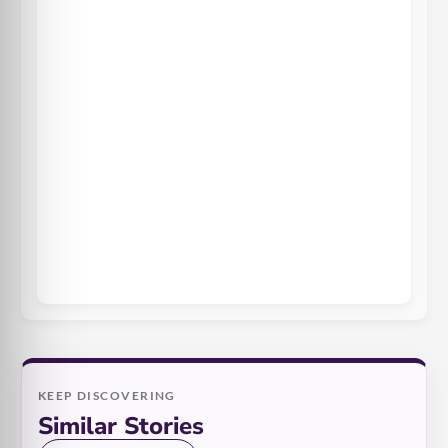
KEEP DISCOVERING
Similar Stories