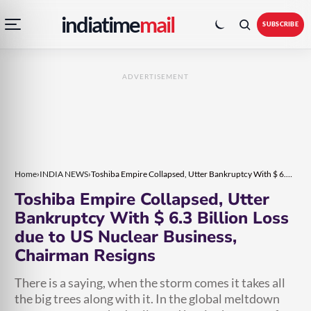
Open
Toggle
Skip
Skip
indiatime
mail
navigation
colour
SUBSCRIBE
menu
mode
to
to
content
content
ADVERTISEMENT
Home
›
INDIA NEWS
›
Toshiba Empire Collapsed, Utter Bankruptcy With $ 6.3 Billion Loss due to US Nuclear Business, Chairman Resigns
Toshiba Empire Collapsed, Utter
Bankruptcy With $ 6.3 Billion Loss
due to US Nuclear Business,
Chairman Resigns
There is a saying, when the storm comes it takes all
the big trees along with it. In the global meltdown