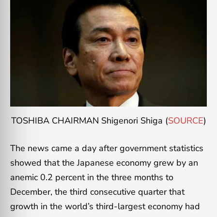
TOSHIBA CHAIRMAN Shigenori Shiga (
SOURCE
)
The news came a day after government statistics
showed that the Japanese economy grew by an
anemic 0.2 percent in the three months to
December, the third consecutive quarter that
growth in the world’s third-largest economy had