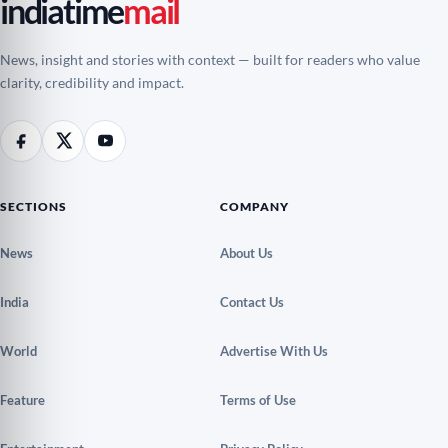
indiatime
mail
News, insight and stories with context — built for readers who value
clarity, credibility and impact.
SECTIONS
COMPANY
News
About Us
India
Contact Us
World
Advertise With Us
Feature
Terms of Use