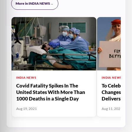
More in INDIA NEWS
→
INDIA NEWS
INDIA NEWS
Covid Fatality Spikes In The
To Celebrate 
United States With More Than
Changes, Emi
1000 Deaths in a Single Day
Delivers The
Of Burj Khali
Aug 19, 2021
Aug 11, 2021