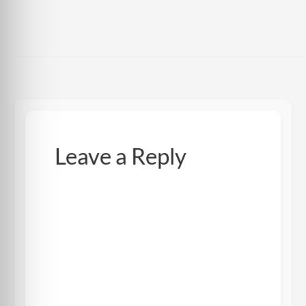
Leave a Reply