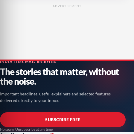
ADVERTISEMENT
INDIA TIME MAIL BRIEFING
The stories that matter, without
the noise.
Important headlines, useful explainers and selected features
delivered directly to your inbox.
SUBSCRIBE FREE
No spam. Unsubscribe at any time.