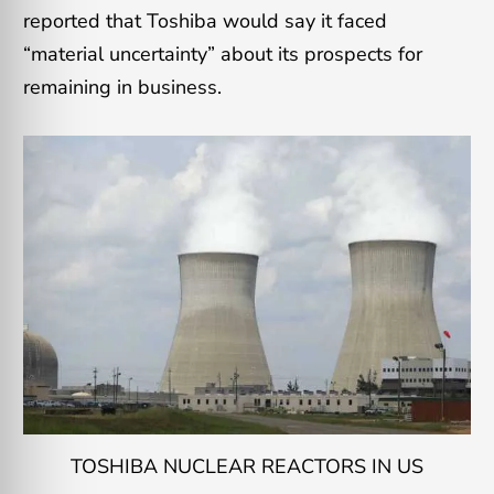
reported that Toshiba would say it faced
“material uncertainty” about its prospects for
remaining in business.
TOSHIBA NUCLEAR REACTORS IN US