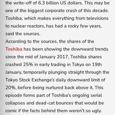
the write-off of 6.3 billion US dollars. This may be
one of the biggest corporate crash of this decade.
Toshiba, which makes everything from televisions
to nuclear reactors, has had a rocky few years,
said the sources.
According to the sources, the shares of the
Toshiba
has been showing the downward trends
since the mid of January 2017, Toshiba shares
crashed 25% in early trading in Tokyo on 19th
January, temporarily plunging straight through the
Tokyo Stock Exchange’s daily downward limit of
20%, before being nurtured back above it. This
episode forms part of Toshiba’s ongoing serial
collapses and dead-cat bounces that would be
comic if the facts behind them weren’t so ugly.