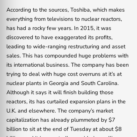
According to the sources, Toshiba, which makes
everything from televisions to nuclear reactors,
has had a rocky few years. In 2015, it was
discovered to have exaggerated its profits,
leading to wide-ranging restructuring and asset
sales. This has compounded huge problems with
its international business. The company has been
trying to deal with huge cost overruns at it’s at
nuclear plants in Georgia and South Carolina.
Although it says it will finish building those
reactors, its has curtailed expansion plans in the
U.K. and elsewhere. The company’s market
capitalization has already plummeted by $7
billion to sit at the end of Tuesday at about $8