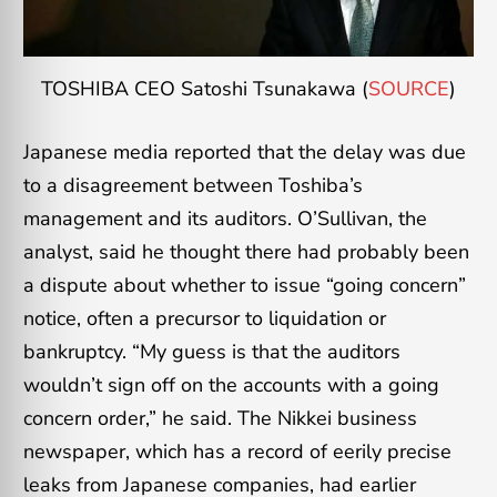
TOSHIBA CEO Satoshi Tsunakawa (
SOURCE
)
Japanese media reported that the delay was due
to a disagreement between Toshiba’s
management and its auditors. O’Sullivan, the
analyst, said he thought there had probably been
a dispute about whether to issue “going concern”
notice, often a precursor to liquidation or
bankruptcy. “My guess is that the auditors
wouldn’t sign off on the accounts with a going
concern order,” he said. The Nikkei business
newspaper, which has a record of eerily precise
leaks from Japanese companies, had earlier