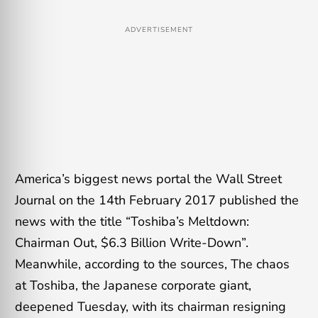
ADVERTISEMENT
America’s biggest news portal the Wall Street
Journal on the 14th February 2017 published the
news with the title “Toshiba’s Meltdown:
Chairman Out, $6.3 Billion Write-Down”.
Meanwhile, according to the sources, The chaos
at Toshiba, the Japanese corporate giant,
deepened Tuesday, with its chairman resigning