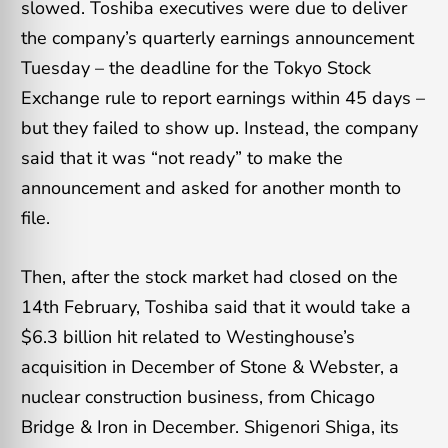
slowed. Toshiba executives were due to deliver
the company’s quarterly earnings announcement
Tuesday – the deadline for the Tokyo Stock
Exchange rule to report earnings within 45 days –
but they failed to show up. Instead, the company
said that it was “not ready” to make the
announcement and asked for another month to
file.
Then, after the stock market had closed on the
14th February, Toshiba said that it would take a
$6.3 billion hit related to Westinghouse’s
acquisition in December of Stone & Webster, a
nuclear construction business, from Chicago
Bridge & Iron in December. Shigenori Shiga, its