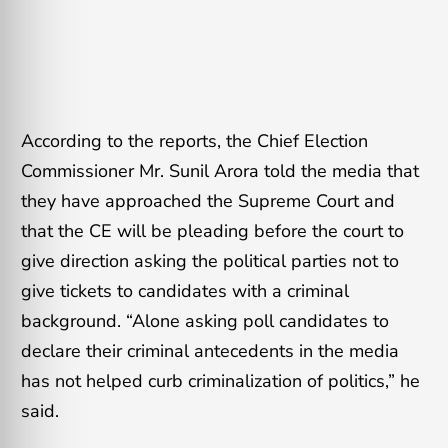
According to the reports, the Chief Election
Commissioner Mr. Sunil Arora told the media that
they have approached the Supreme Court and
that the CE will be pleading before the court to
give direction asking the political parties not to
give tickets to candidates with a criminal
background. “Alone asking poll candidates to
declare their criminal antecedents in the media
has not helped curb criminalization of politics,” he
said.