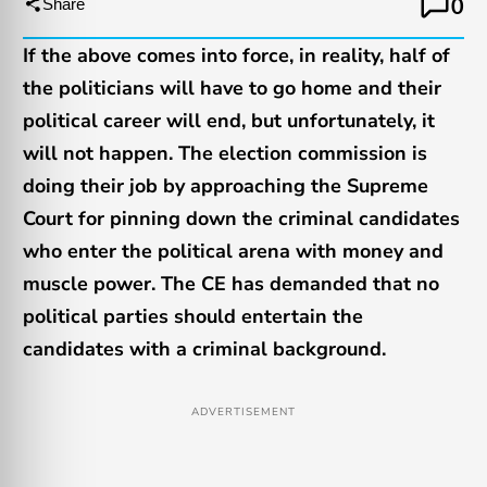
0
Share
If the above comes into force, in reality, half of
the politicians will have to go home and their
political career will end, but unfortunately, it
will not happen. The election commission is
doing their job by approaching the Supreme
Court for pinning down the criminal candidates
who enter the political arena with money and
muscle power. The CE has demanded that no
political parties should entertain the
candidates with a criminal background.
ADVERTISEMENT