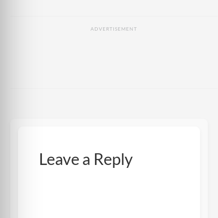
ADVERTISEMENT
Leave a Reply