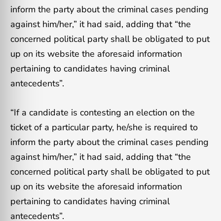
inform the party about the criminal cases pending
against him/her,” it had said, adding that “the
concerned political party shall be obligated to put
up on its website the aforesaid information
pertaining to candidates having criminal
antecedents”.
“If a candidate is contesting an election on the
ticket of a particular party, he/she is required to
inform the party about the criminal cases pending
against him/her,” it had said, adding that “the
concerned political party shall be obligated to put
up on its website the aforesaid information
pertaining to candidates having criminal
antecedents”.