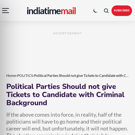
Open
Toggle
Skip
Skip
indiatime
mail
navigation
colour
SUBSCRIBE
menu
mode
to
to
content
content
ADVERTISEMENT
Home
›
POLITICS
›
Political Parties Should not give Tickets to Candidate with Criminal Background
Political Parties Should not give
Tickets to Candidate with Criminal
Background
If the above comes into force, in reality, half of the
politicians will have to go home and their political
career will end, but unfortunately, it will not happen.