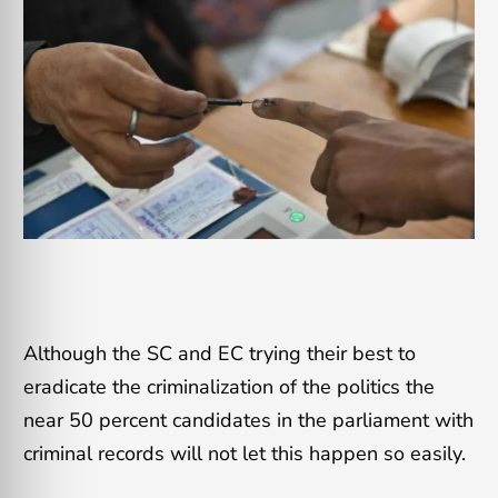
Although the SC and EC trying their best to
eradicate the criminalization of the politics the
near 50 percent candidates in the parliament with
criminal records will not let this happen so easily.