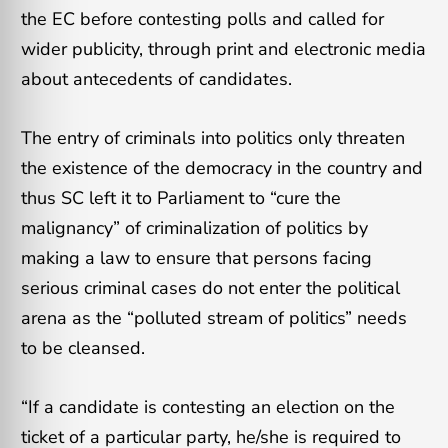
the EC before contesting polls and called for
wider publicity, through print and electronic media
about antecedents of candidates.
The entry of criminals into politics only threaten
the existence of the democracy in the country and
thus SC left it to Parliament to “cure the
malignancy” of criminalization of politics by
making a law to ensure that persons facing
serious criminal cases do not enter the political
arena as the “polluted stream of politics” needs
to be cleansed.
“If a candidate is contesting an election on the
ticket of a particular party, he/she is required to