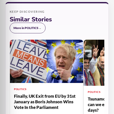
KEEP DISCOVERING
Similar Stories
More in POLITICS
→
POLITICS
POLITICS
Finally, UK Exit from EU by 31st
Tsunamo-II h
January as Boris Johnson Wins
can we expec
Vote In the Parliament
days?