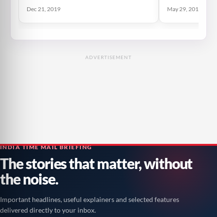
Dec 21, 2019
May 29, 2019
ADVERTISEMENT
INDIA TIME MAIL BRIEFING
The stories that matter, without
the noise.
Important headlines, useful explainers and selected features
delivered directly to your inbox.