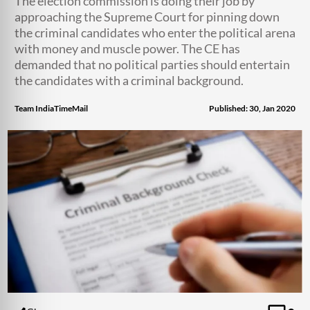
The election commission is doing their job by
approaching the Supreme Court for pinning down
the criminal candidates who enter the political arena
with money and muscle power. The CE has
demanded that no political parties should entertain
the candidates with a criminal background.
Team IndiaTimeMail
Published: 30, Jan 2020