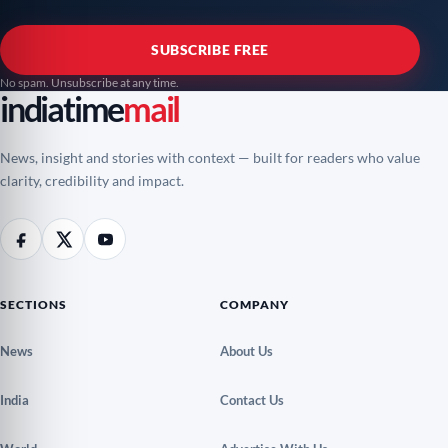
SUBSCRIBE FREE
No spam. Unsubscribe at any time.
indiatime
mail
News, insight and stories with context — built for readers who value
clarity, credibility and impact.
SECTIONS
COMPANY
News
About Us
India
Contact Us