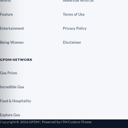
World
Advertise With Us
Feature
Terms of Use
Entertainment
Privacy Policy
Being Women
Disclaimer
GPDM NETWORK
Goa Prism
Incredible Goa
Food & Hospitality
Explore Goa
Copyright © 2026 GPDM
|
Powered by ITM Custom Theme