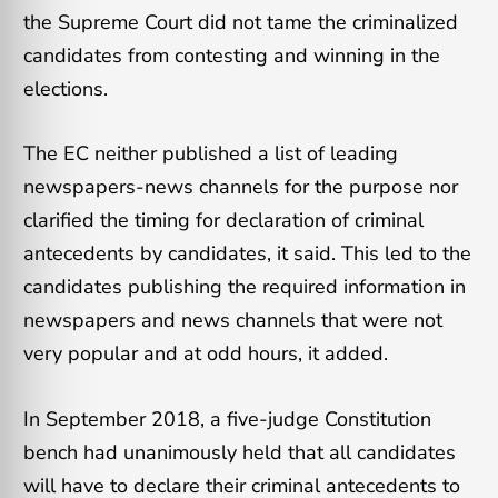
the Supreme Court did not tame the criminalized
candidates from contesting and winning in the
elections.
The EC neither published a list of leading
newspapers-news channels for the purpose nor
clarified the timing for declaration of criminal
antecedents by candidates, it said. This led to the
candidates publishing the required information in
newspapers and news channels that were not
very popular and at odd hours, it added.
In September 2018, a five-judge Constitution
bench had unanimously held that all candidates
will have to declare their criminal antecedents to