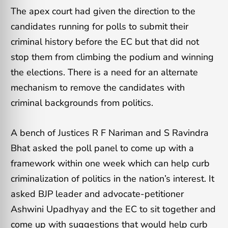
The apex court had given the direction to the
candidates running for polls to submit their
criminal history before the EC but that did not
stop them from climbing the podium and winning
the elections. There is a need for an alternate
mechanism to remove the candidates with
criminal backgrounds from politics.
A bench of Justices R F Nariman and S Ravindra
Bhat asked the poll panel to come up with a
framework within one week which can help curb
criminalization of politics in the nation’s interest. It
asked BJP leader and advocate-petitioner
Ashwini Upadhyay and the EC to sit together and
come up with suggestions that would help curb