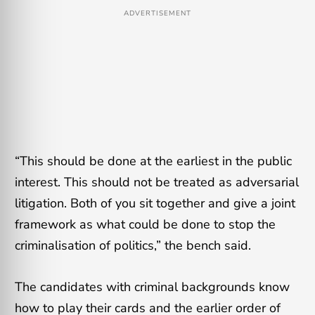
ADVERTISEMENT
“This should be done at the earliest in the public
interest. This should not be treated as adversarial
litigation. Both of you sit together and give a joint
framework as what could be done to stop the
criminalisation of politics,” the bench said.
The candidates with criminal backgrounds know
how to play their cards and the earlier order of