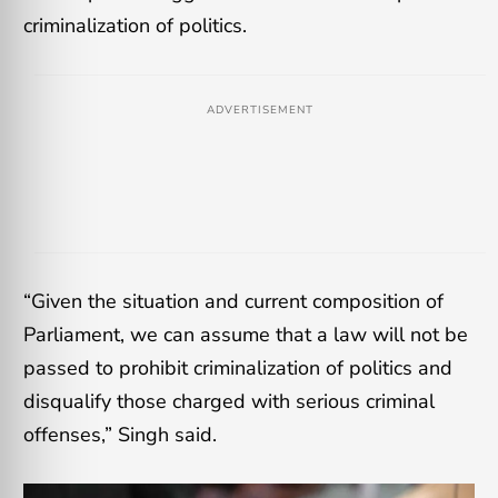
criminalization of politics.
ADVERTISEMENT
“Given the situation and current composition of
Parliament, we can assume that a law will not be
passed to prohibit criminalization of politics and
disqualify those charged with serious criminal
offenses,” Singh said.