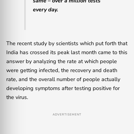
same – over a million tests
every day.
The recent study by scientists which put forth that
India has crossed its peak last month came to this
answer by analyzing the rate at which people
were getting infected, the recovery and death
rate, and the overall number of people actually
developing symptoms after testing positive for
the virus.
ADVERTISEMENT