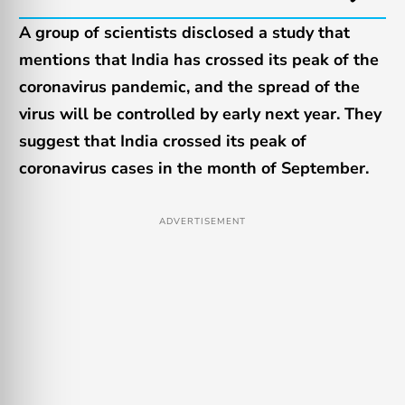
A group of scientists disclosed a study that
mentions that India has crossed its peak of the
coronavirus pandemic, and the spread of the
virus will be controlled by early next year. They
suggest that India crossed its peak of
coronavirus cases in the month of September.
ADVERTISEMENT