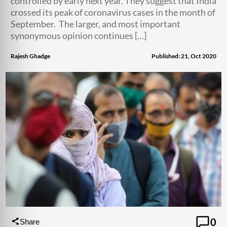
controlled by early next year. They suggest that India
crossed its peak of coronavirus cases in the month of
September. The larger, and most important
synonymous opinion continues […]
Rajesh Ghadge
Published: 21, Oct 2020
0
Share