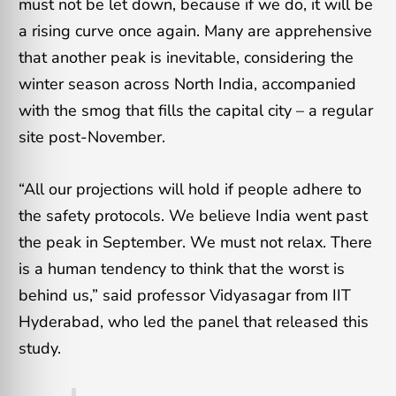
must not be let down, because if we do, it will be
a rising curve once again. Many are apprehensive
that another peak is inevitable, considering the
winter season across North India, accompanied
with the smog that fills the capital city – a regular
site post-November.
“All our projections will hold if people adhere to
the safety protocols. We believe India went past
the peak in September. We must not relax. There
is a human tendency to think that the worst is
behind us,” said professor Vidyasagar from IIT
Hyderabad, who led the panel that released this
study.