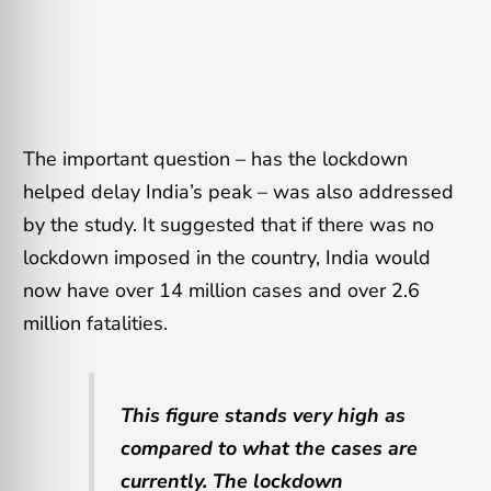
The important question – has the lockdown
helped delay India’s peak – was also addressed
by the study. It suggested that if there was no
lockdown imposed in the country, India would
now have over 14 million cases and over 2.6
million fatalities.
This figure stands very high as
compared to what the cases are
currently. The lockdown