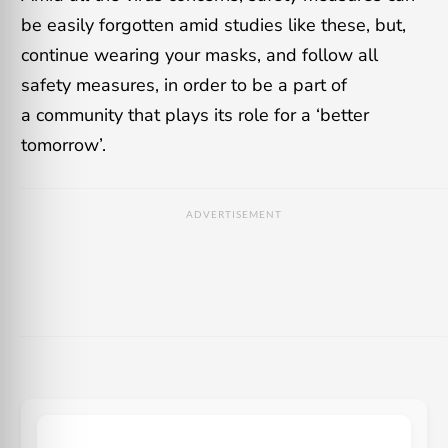
be easily forgotten amid studies like these, but,
continue wearing your masks, and follow all
safety measures, in order to be a part of
a community that plays its role for a ‘better
tomorrow’.
ADVERTISEMENT