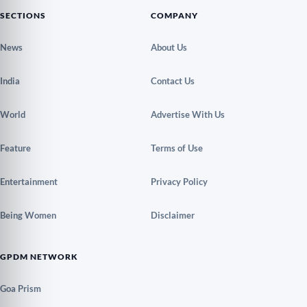
SECTIONS
COMPANY
News
About Us
India
Contact Us
World
Advertise With Us
Feature
Terms of Use
Entertainment
Privacy Policy
Being Women
Disclaimer
GPDM NETWORK
Goa Prism