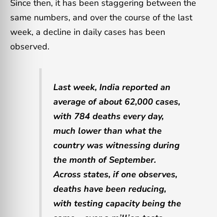
Since then, it has been staggering between the
same numbers, and over the course of the last
week, a decline in daily cases has been
observed.
Last week, India reported an
average of about 62,000 cases,
with 784 deaths every day,
much lower than what the
country was witnessing during
the month of September.
Across states, if one observes,
deaths have been reducing,
with testing capacity being the