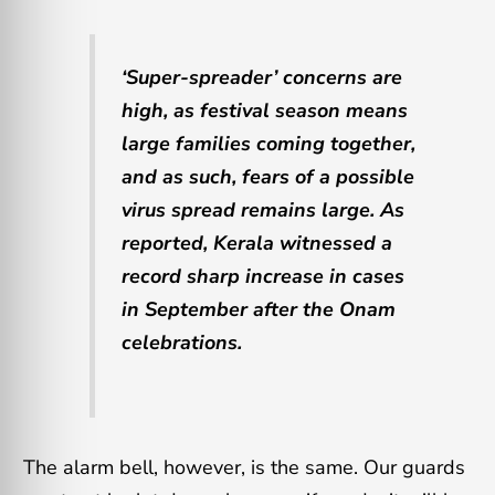
‘Super-spreader’ concerns are
high, as festival season means
large families coming together,
and as such, fears of a possible
virus spread remains large. As
reported, Kerala witnessed a
record sharp increase in cases
in September after the Onam
celebrations.
The alarm bell, however, is the same. Our guards