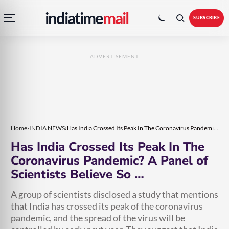
Open
Toggle
Skip
Skip
indiatime
mail
navigation
colour
SUBSCRIBE
menu
mode
to
to
content
content
ADVERTISEMENT
Home
›
INDIA NEWS
›
Has India Crossed Its Peak In The Coronavirus Pandemic? A Panel of Scientists Believe So …
Has India Crossed Its Peak In The
Coronavirus Pandemic? A Panel of
Scientists Believe So …
A group of scientists disclosed a study that mentions
that India has crossed its peak of the coronavirus
pandemic, and the spread of the virus will be