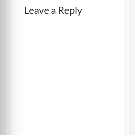
Leave a Reply