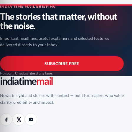
INDIA TIME MAIL BRIEFING
The stories that matter, without
the noise.
Important headlines, useful explainers and selected features
delivered directly to your inbox.
SUBSCRIBE FREE
No spam. Unsubscribe at any time.
indiatime
mail
News, insight and stories with context — built for readers who value
clarity, credibility and impact.