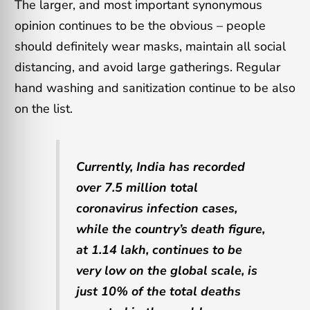
The larger, and most important synonymous
opinion continues to be the obvious – people
should definitely wear masks, maintain all social
distancing, and avoid large gatherings. Regular
hand washing and sanitization continue to be also
on the list.
Currently, India has recorded
over 7.5 million total
coronavirus infection cases,
while the country’s death figure,
at 1.14 lakh, continues to be
very low on the global scale, is
just 10% of the total deaths