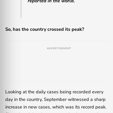
reported in the world.
So, has the country crossed its peak?
ADVERTISEMENT
Looking at the daily cases being recorded every
day in the country, September witnessed a sharp
increase in new cases, which was its record peak.