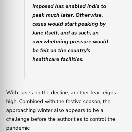
imposed has enabled India to
peak much later. Otherwise,
cases would start peaking by
June itself, and as such, an
overwhelming pressure would
be felt on the country’s
healthcare facilities.
With cases on the decline, another fear reigns
high. Combined with the festive season, the
approaching winter also appears to be a
challenge before the authorities to control the
pandemic.