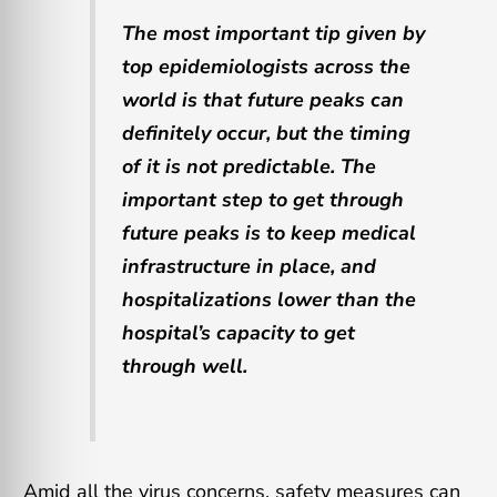
The most important tip given by
top epidemiologists across the
world is that future peaks can
definitely occur, but the timing
of it is not predictable. The
important step to get through
future peaks is to keep medical
infrastructure in place, and
hospitalizations lower than the
hospital’s capacity to get
through well.
Amid all the virus concerns, safety measures can