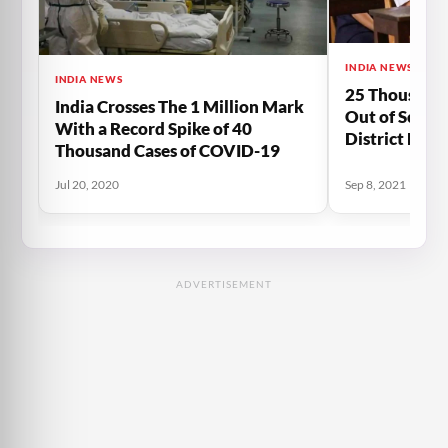
INDIA NEWS
INDIA NEWS
25 Thousand
India Crosses The 1 Million Mark
Out of Schoo
With a Record Spike of 40
District Due
Thousand Cases of COVID-19
Jul 20, 2020
Sep 8, 2021
ADVERTISEMENT