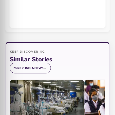
KEEP DISCOVERING
Similar Stories
More in INDIA NEWS
→