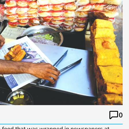
0
e food that was wrapped in newspapers at