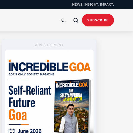
NEWS. INSIGHT. IMPACT.
Toggle
colour
SUBSCRIBE
mode
ADVERTISEMENT