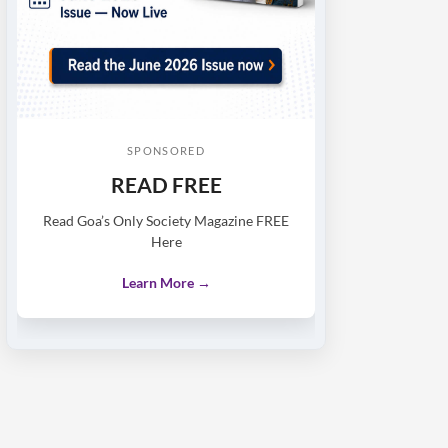
SPONSORED
READ FREE
Read Goa’s Only Society Magazine FREE
Here
Learn More →