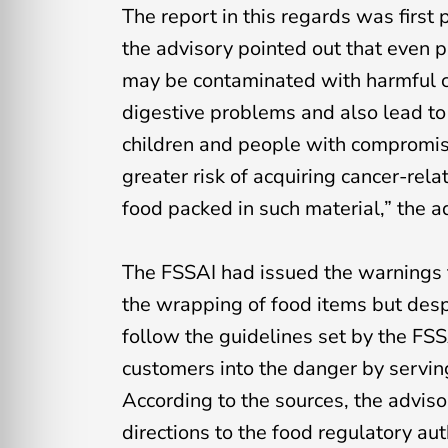
The report in this regards was first
the advisory pointed out that even
may be contaminated with harmful c
digestive problems and also lead to 
children and people with compromis
greater risk of acquiring cancer-rel
food packed in such material,” the 
The FSSAI had issued the warnings t
the wrapping of food items but desp
follow the guidelines set by the FSSA
customers into the danger by servi
According to the sources, the advis
directions to the food regulatory au