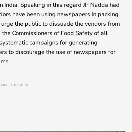
n India. Speaking in this regard JP Nadda had
endors have been using newspapers in packing
I urge the public to dissuade the vendors from
, the Commissioners of Food Safety of all
te systematic campaigns for generating
rs to discourage the use of newspapers for
ems.
ADVERTISEMENT