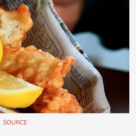
SOURCE