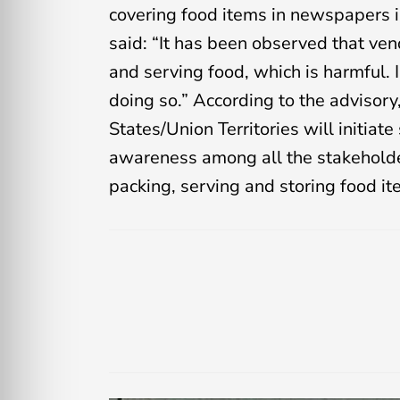
covering food items in newspapers i
said: “It has been observed that v
and serving food, which is harmful. 
doing so.” According to the advisory
States/Union Territories will initia
awareness among all the stakeholde
packing, serving and storing food it