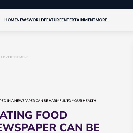
HOME
NEWS
WORLD
FEATURE
ENTERTAINMENT
MORE..
ADVERTISEMENT
ED IN A NEWSPAPER CAN BE HARMFUL TO YOUR HEALTH
ATING FOOD
EWSPAPER CAN BE