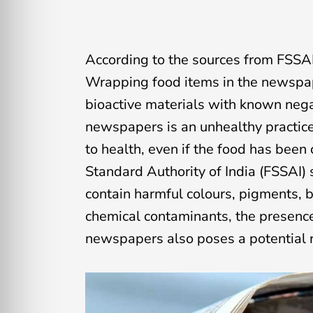
According to the sources from FSSAI
Wrapping food items in the newspaper
bioactive materials with known nega
newspapers is an unhealthy practice
to health, even if the food has been
Standard Authority of India (FSSAI) s
contain harmful colours, pigments, b
chemical contaminants, the presenc
newspapers also poses a potential r