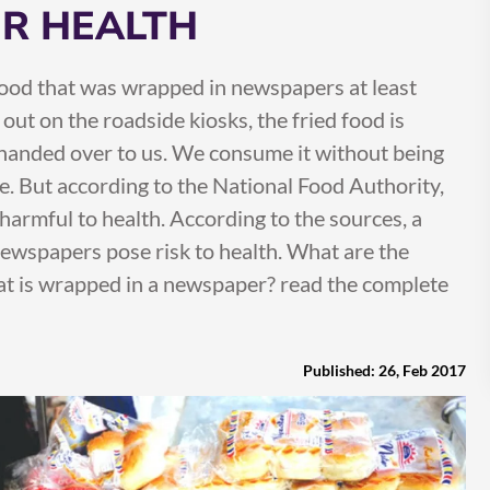
R HEALTH
ood that was wrapped in newspapers at least
out on the roadside kiosks, the fried food is
 handed over to us. We consume it without being
. But according to the National Food Authority,
armful to health. According to the sources, a
ewspapers pose risk to health. What are the
at is wrapped in a newspaper? read the complete
Published: 26, Feb 2017