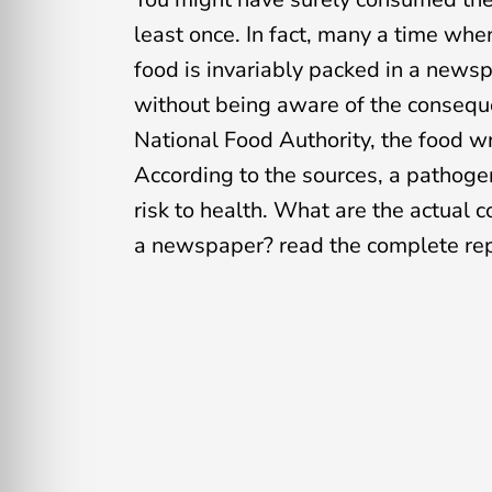
least once. In fact, many a time whe
food is invariably packed in a news
without being aware of the conseque
National Food Authority, the food w
According to the sources, a pathog
risk to health. What are the actual 
a newspaper? read the complete rep