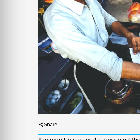
Share
You might have surely consumed th