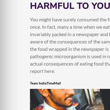
HARMFUL TO YOU
You might have surely consumed the f
once. In fact, many a time when we eat 
invariably packed in a newspaper and
aware of the consequences of the same
the food wrapped in the newspaper is h
pathogenic microorganism is used in n
actual consequences of eating food th
report here.
Team IndiaTimeMail