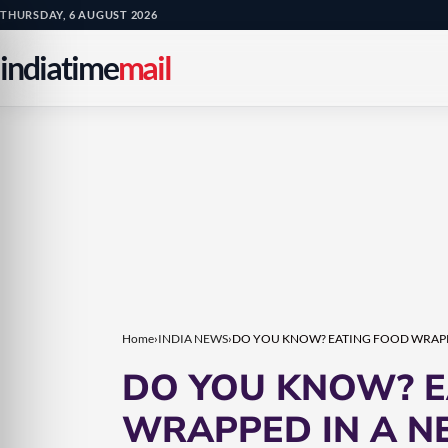
Skip
Skip
THURSDAY, 6 AUGUST 2026
to
to
indiatime
mail
content
content
Home
›
INDIA NEWS
›
DO YOU KNOW? EATING FOOD WRAPP
DO YOU KNOW? E
WRAPPED IN A N