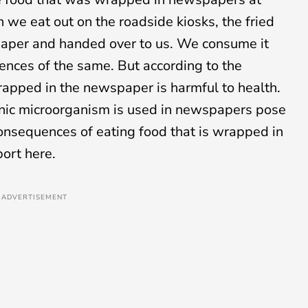
n we eat out on the roadside kiosks, the fried
paper and handed over to us. We consume it
nces of the same. But according to the
rapped in the newspaper is harmful to health.
enic microorganism is used in newspapers pose
consequences of eating food that is wrapped in
ort here.
ADVERTISEMENT