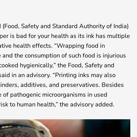
 (Food, Safety and Standard Authority of India)
 is bad for your health as its ink has multiple
tive health effects. “Wrapping food in
 and the consumption of such food is injurious
 cooked hygienically,” the Food, Safety and
aid in an advisory. “Printing inks may also
inders, additives, and preservatives. Besides
e of pathogenic microorganisms in used
isk to human health,” the advisory added.