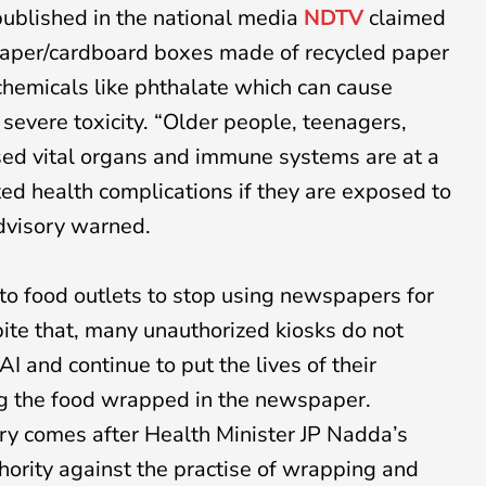
 published in the national media
NDTV
claimed
 paper/cardboard boxes made of recycled paper
hemicals like phthalate which can cause
severe toxicity. “Older people, teenagers,
ed vital organs and immune systems are at a
ated health complications if they are exposed to
advisory warned.
o food outlets to stop using newspapers for
ite that, many unauthorized kiosks do not
I and continue to put the lives of their
ng the food wrapped in the newspaper.
ory comes after Health Minister JP Nadda’s
thority against the practise of wrapping and