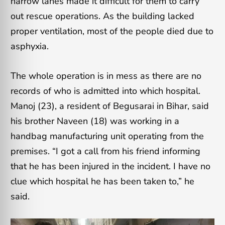
narrow lanes made it difficult for them to carry
out rescue operations. As the building lacked
proper ventilation, most of the people died due to
asphyxia.
The whole operation is in mess as there are no
records of who is admitted into which hospital.
Manoj (23), a resident of Begusarai in Bihar, said
his brother Naveen (18) was working in a
handbag manufacturing unit operating from the
premises. “I got a call from his friend informing
that he has been injured in the incident. I have no
clue which hospital he has been taken to,” he
said.