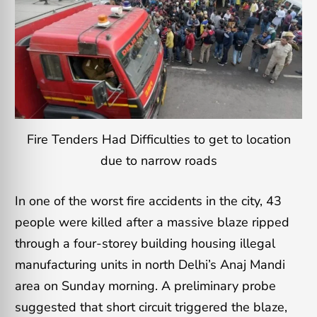
Fire Tenders Had Difficulties to get to location
due to narrow roads
In one of the worst fire accidents in the city, 43
people were killed after a massive blaze ripped
through a four-storey building housing illegal
manufacturing units in north Delhi’s Anaj Mandi
area on Sunday morning. A preliminary probe
suggested that short circuit triggered the blaze,