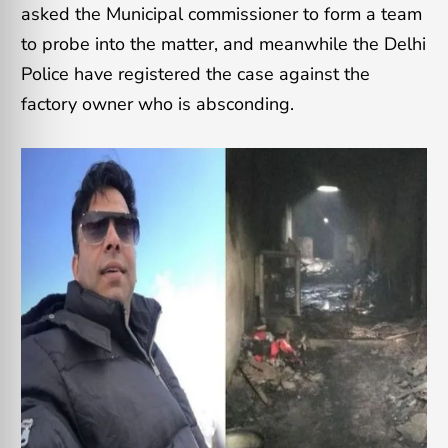
asked the Municipal commissioner to form a team
to probe into the matter, and meanwhile the Delhi
Police have registered the case against the
factory owner who is absconding.