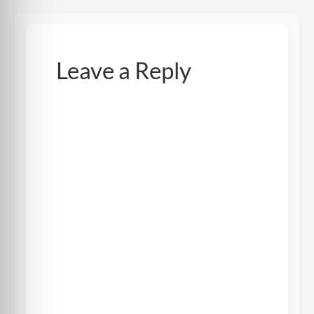
Leave a Reply