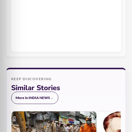
KEEP DISCOVERING
Similar Stories
More in INDIA NEWS
→