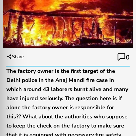
0
Share
The factory owner is the first target of the
Delhi police in the Anaj Mandi fire case in
which around 43 laborers burnt alive and many
have injured seriously. The question here is if
alone the factory owner is responsible for
this?? What about the authorities who suppose
to keep the check on the factory to make sure
that it is equipped with necessary fire safety