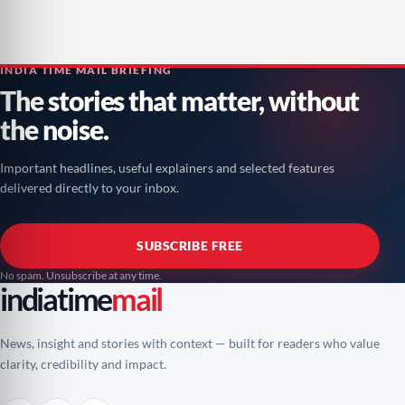
INDIA TIME MAIL BRIEFING
The stories that matter, without
the noise.
Important headlines, useful explainers and selected features
delivered directly to your inbox.
SUBSCRIBE FREE
No spam. Unsubscribe at any time.
indiatime
mail
News, insight and stories with context — built for readers who value
clarity, credibility and impact.