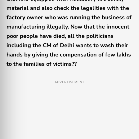
material and also check the legalities with the
factory owner who was running the business of
manufacturing illegally. Now that the innocent
poor people have died, all the politicians
including the CM of Delhi wants to wash their
hands by giving the compensation of few lakhs
to the families of victims??
ADVERTISEMENT