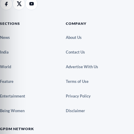
SECTIONS
COMPANY
News
About Us
India
Contact Us
World
Advertise With Us
Feature
Terms of Use
Entertainment
Privacy Policy
Being Women
Disclaimer
GPDM NETWORK