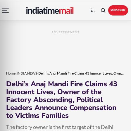
Open
Toggle
Skip
Skip
indiatime
mail
navigation
colour
SUBSCRIBE
menu
mode
to
to
content
content
ADVERTISEMENT
Home
›
INDIA NEWS
›
Delhi’s Anaj Mandi Fire Claims 43 Innocent Lives, Owner of the Factory Absconding, Political Leaders Announce Compensation to Victims Families
Delhi’s Anaj Mandi Fire Claims 43
Innocent Lives, Owner of the
Factory Absconding, Political
Leaders Announce Compensation
to Victims Families
The factory owner is the first target of the Delhi