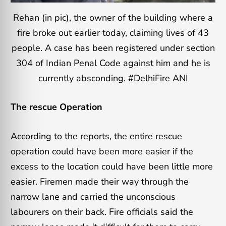
Rehan (in pic), the owner of the building where a
fire broke out earlier today, claiming lives of 43
people. A case has been registered under section
304 of Indian Penal Code against him and he is
currently absconding. #DelhiFire ANI
The rescue Operation
According to the reports, the entire rescue
operation could have been more easier if the
excess to the location could have been little more
easier. Firemen made their way through the
narrow lane and carried the unconscious
labourers on their back. Fire officials said the