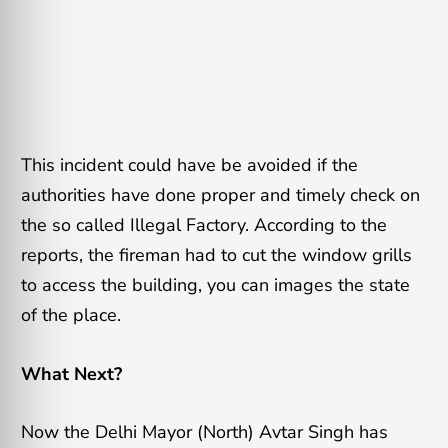
This incident could have be avoided if the
authorities have done proper and timely check on
the so called Illegal Factory. According to the
reports, the fireman had to cut the window grills
to access the building, you can images the state
of the place.
What Next?
Now the Delhi Mayor (North) Avtar Singh has