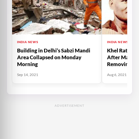
INDIA NEWS
INDIA NEWS
Building in Delhi’s Sabzi Mandi
Khel Ratna 
Area Collapsed on Monday
After Major
Morning
Removing Th
Primer Minis
Sep 14, 2021
Aug 6, 2021
ADVERTISEMENT