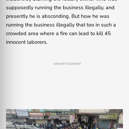
supposedly running the business illegally, and
presently he is absconding. But how he was
running the business illegally that too in such a
crowded area where a fire can lead to kill 45
innocent laborers.
ADVERTISEMENT