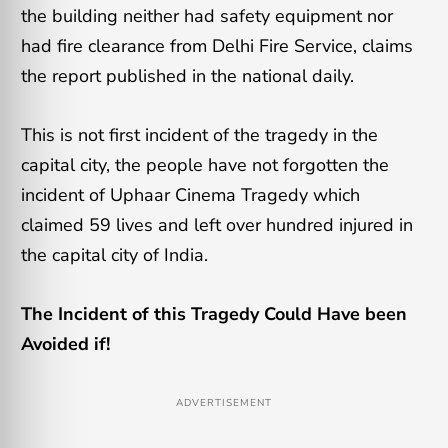
the building neither had safety equipment nor
had fire clearance from Delhi Fire Service, claims
the report published in the national daily.
This is not first incident of the tragedy in the
capital city, the people have not forgotten the
incident of Uphaar Cinema Tragedy which
claimed 59 lives and left over hundred injured in
the capital city of India.
The Incident of this Tragedy Could Have been
Avoided if!
ADVERTISEMENT