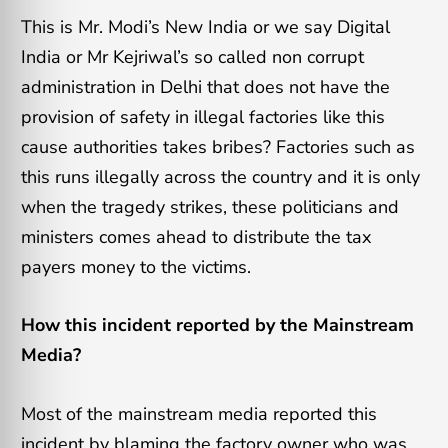
This is Mr. Modi’s New India or we say Digital
India or Mr Kejriwal’s so called non corrupt
administration in Delhi that does not have the
provision of safety in illegal factories like this
cause authorities takes bribes? Factories such as
this runs illegally across the country and it is only
when the tragedy strikes, these politicians and
ministers comes ahead to distribute the tax
payers money to the victims.
How this incident reported by the Mainstream
Media?
Most of the mainstream media reported this
incident by blaming the factory owner who was