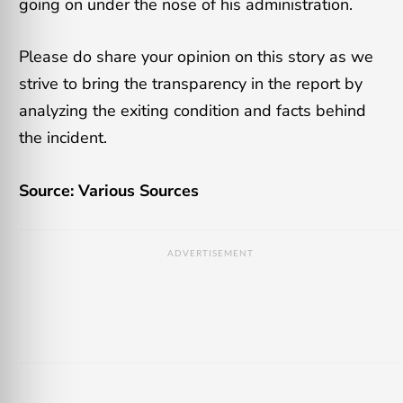
going on under the nose of his administration.
Please do share your opinion on this story as we
strive to bring the transparency in the report by
analyzing the exiting condition and facts behind
the incident.
Source: Various Sources
ADVERTISEMENT