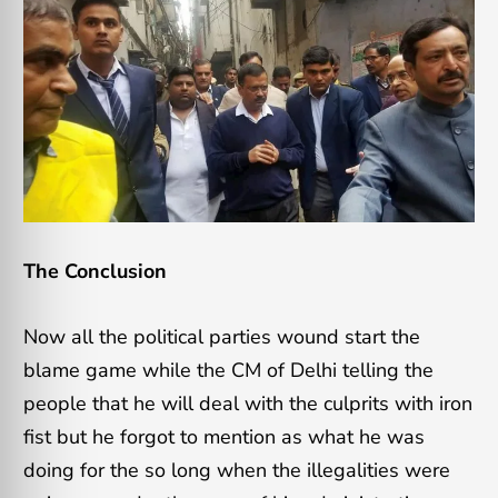
The Conclusion
Now all the political parties wound start the
blame game while the CM of Delhi telling the
people that he will deal with the culprits with iron
fist but he forgot to mention as what he was
doing for the so long when the illegalities were