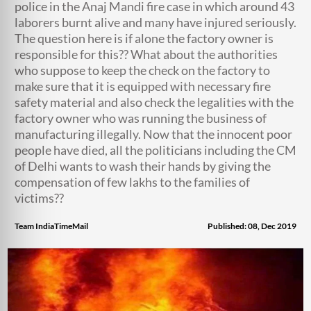
police in the Anaj Mandi fire case in which around 43
laborers burnt alive and many have injured seriously.
The question here is if alone the factory owner is
responsible for this?? What about the authorities
who suppose to keep the check on the factory to
make sure that it is equipped with necessary fire
safety material and also check the legalities with the
factory owner who was running the business of
manufacturing illegally. Now that the innocent poor
people have died, all the politicians including the CM
of Delhi wants to wash their hands by giving the
compensation of few lakhs to the families of
victims??
Team IndiaTimeMail
Published: 08, Dec 2019