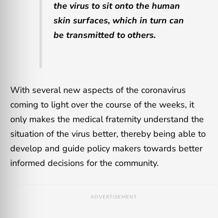
the virus to sit onto the human
skin surfaces, which in turn can
be transmitted to others.
With several new aspects of the coronavirus
coming to light over the course of the weeks, it
only makes the medical fraternity understand the
situation of the virus better, thereby being able to
develop and guide policy makers towards better
informed decisions for the community.
ADVERTISEMENT