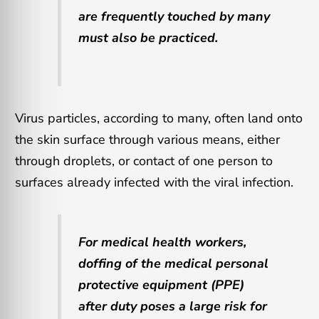
are frequently touched by many
must also be practiced.
Virus particles, according to many, often land onto
the skin surface through various means, either
through droplets, or contact of one person to
surfaces already infected with the viral infection.
For medical health workers,
doffing of the medical personal
protective equipment (PPE)
after duty poses a large risk for