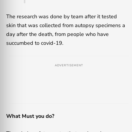
The research was done by team after it tested
skin that was collected from autopsy specimens a
day after the death, from people who have
succumbed to covid-19.
ADVERTISEMENT
What Must you do?