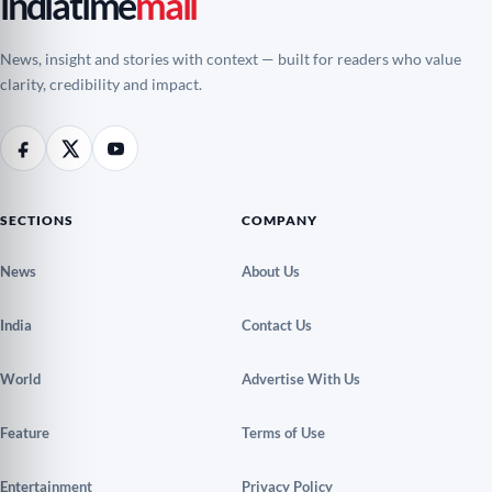
indiatime
mail
News, insight and stories with context — built for readers who value
clarity, credibility and impact.
SECTIONS
COMPANY
News
About Us
India
Contact Us
World
Advertise With Us
Feature
Terms of Use
Entertainment
Privacy Policy