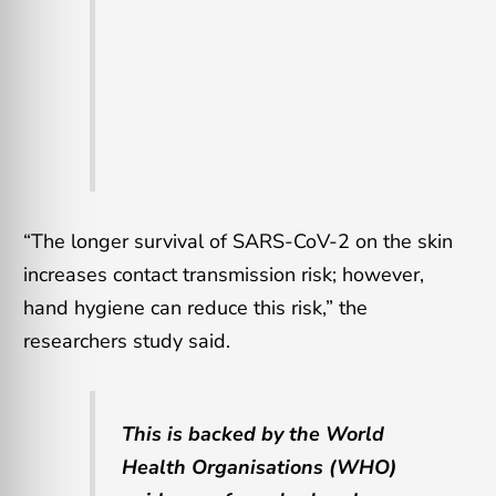
“The longer survival of SARS-CoV-2 on the skin
increases contact transmission risk; however,
hand hygiene can reduce this risk,” the
researchers study said.
This is backed by the World
Health Organisations (WHO)