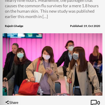
nearly nine hours. Meanwhile, the pathogen that
causes the common flu survives for a mere 1.8 hours
on the human skin. This new study was published
earlier this month in […]
Rajesh Ghadge
Published: 19, Oct 2020
0
Share