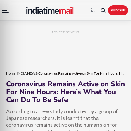
Open
Toggle
Skip
Skip
indiatime
mail
navigation
colour
SUBSCRIBE
menu
mode
to
to
content
content
ADVERTISEMENT
Home
›
INDIA NEWS
›
Coronavirus Remains Active on Skin For Nine Hours: Here’s What You Can Do To Be Safe
Coronavirus Remains Active on Skin
For Nine Hours: Here’s What You
Can Do To Be Safe
According to a new study conducted by a group of
Japanese researchers, it is learnt that the
coronavirus remains active on the human skin for