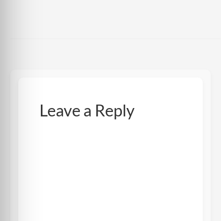
Leave a Reply