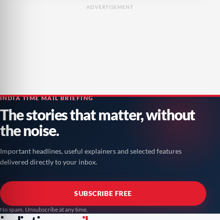
ADVERTISEMENT
INDIA TIME MAIL BRIEFING
The stories that matter, without
the noise.
Important headlines, useful explainers and selected features
delivered directly to your inbox.
SUBSCRIBE FREE
No spam. Unsubscribe at any time.