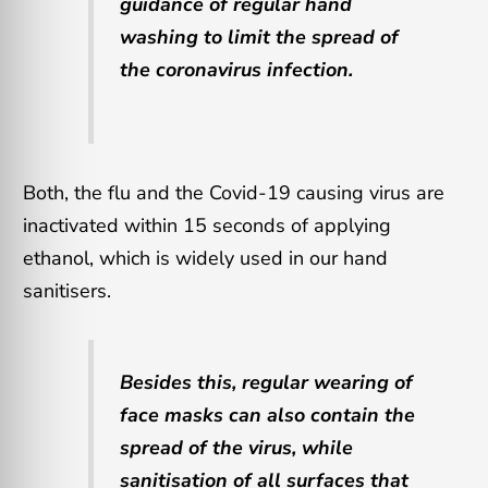
guidance of regular hand
washing to limit the spread of
the coronavirus infection.
Both, the flu and the Covid-19 causing virus are
inactivated within 15 seconds of applying
ethanol, which is widely used in our hand
sanitisers.
Besides this, regular wearing of
face masks can also contain the
spread of the virus, while
sanitisation of all surfaces that