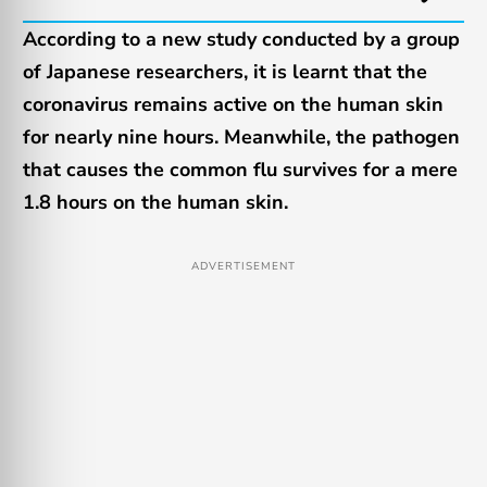
According to a new study conducted by a group
of Japanese researchers, it is learnt that the
coronavirus remains active on the human skin
for nearly nine hours. Meanwhile, the pathogen
that causes the common flu survives for a mere
1.8 hours on the human skin.
ADVERTISEMENT