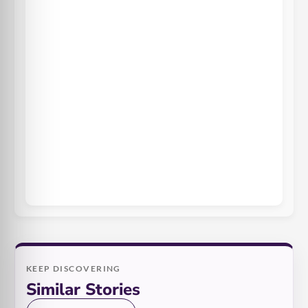
KEEP DISCOVERING
Similar Stories