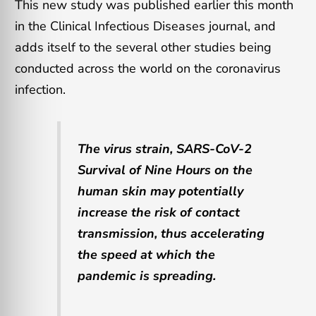
This new study was published earlier this month
in the Clinical Infectious Diseases journal, and
adds itself to the several other studies being
conducted across the world on the coronavirus
infection.
The virus strain, SARS-CoV-2
Survival of Nine Hours on the
human skin may potentially
increase the risk of contact
transmission, thus accelerating
the speed at which the
pandemic is spreading.