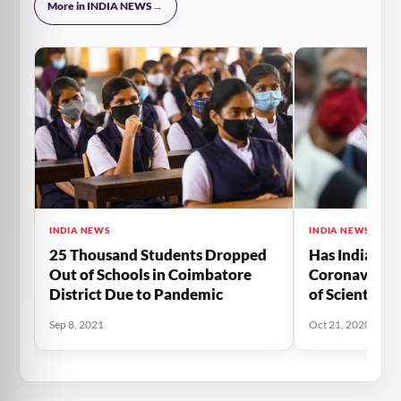
More in INDIA NEWS
→
INDIA NEWS
INDIA NEWS
25 Thousand Students Dropped
Has India Cro
Out of Schools in Coimbatore
Coronavirus 
District Due to Pandemic
of Scientists
Sep 8, 2021
Oct 21, 2020