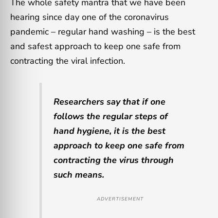
The whole safety mantra that we have been
hearing since day one of the coronavirus
pandemic – regular hand washing – is the best
and safest approach to keep one safe from
contracting the viral infection.
Researchers say that if one
follows the regular steps of
hand hygiene, it is the best
approach to keep one safe from
contracting the virus through
such means.
ADVERTISEMENT