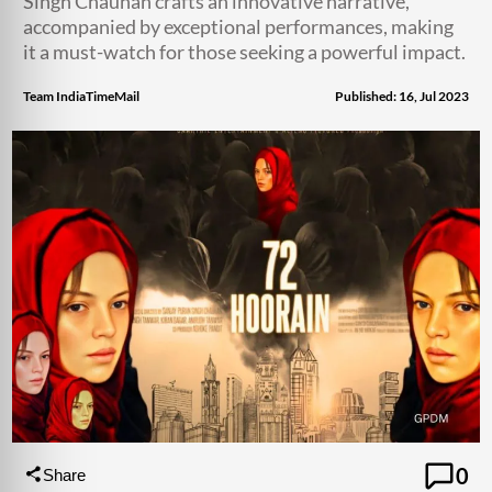
Singh Chauhan crafts an innovative narrative,
accompanied by exceptional performances, making
it a must-watch for those seeking a powerful impact.
Team IndiaTimeMail
Published: 16, Jul 2023
0
Share