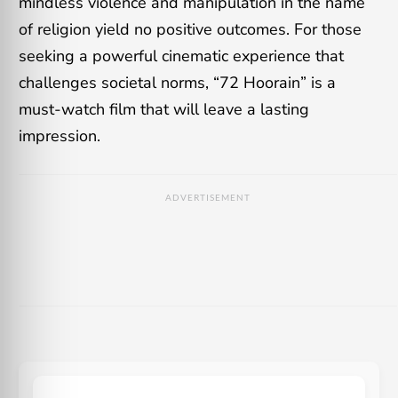
mindless violence and manipulation in the name
of religion yield no positive outcomes. For those
seeking a powerful cinematic experience that
challenges societal norms, “72 Hoorain” is a
must-watch film that will leave a lasting
impression.
ADVERTISEMENT