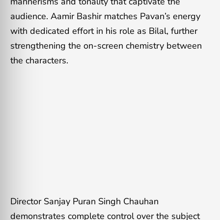
mannerisms and tonality that captivate the
audience. Aamir Bashir matches Pavan’s energy
with dedicated effort in his role as Bilal, further
strengthening the on-screen chemistry between
the characters.
Director Sanjay Puran Singh Chauhan
demonstrates complete control over the subject