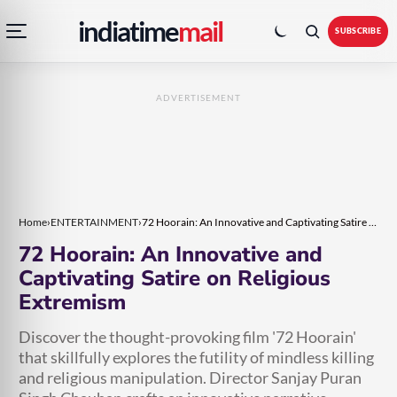
Open
Toggle
Skip
Skip
indiatime
mail
navigation
colour
SUBSCRIBE
menu
mode
to
to
content
content
ADVERTISEMENT
Home
›
ENTERTAINMENT
›
72 Hoorain: An Innovative and Captivating Satire on Religious Extremism
72 Hoorain: An Innovative and
Captivating Satire on Religious
Extremism
Discover the thought-provoking film '72 Hoorain'
that skillfully explores the futility of mindless killing
and religious manipulation. Director Sanjay Puran