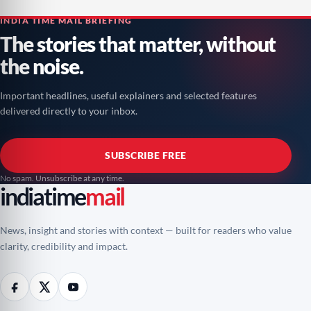
INDIA TIME MAIL BRIEFING
The stories that matter, without
the noise.
Important headlines, useful explainers and selected features
delivered directly to your inbox.
SUBSCRIBE FREE
No spam. Unsubscribe at any time.
indiatime
mail
News, insight and stories with context — built for readers who value
clarity, credibility and impact.