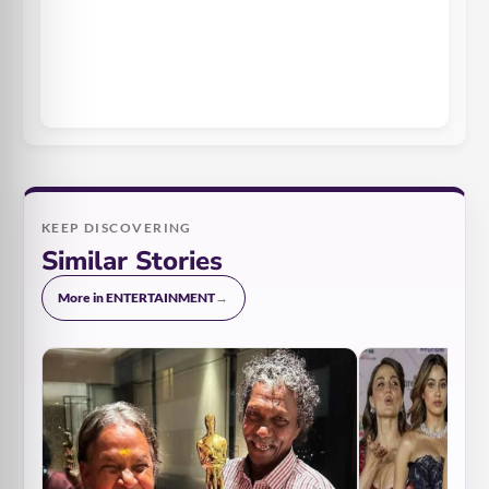
KEEP DISCOVERING
Similar Stories
More in ENTERTAINMENT
→