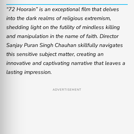
“72 Hoorain” is an exceptional film that delves
into the dark realms of religious extremism,
shedding light on the futility of mindless killing
and manipulation in the name of faith. Director
Sanjay Puran Singh Chauhan skillfully navigates
this sensitive subject matter, creating an
innovative and captivating narrative that leaves a
lasting impression.
ADVERTISEMENT