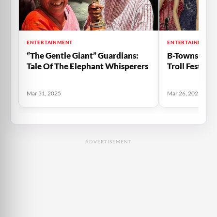
ENTERTAINMENT
ENTERTAINMENT
“The Gentle Giant” Guardians:
B-Towns Fash
Tale Of The Elephant Whisperers
Troll Fest Fo
Mar 31, 2025
Mar 26, 2025
ADVERTISEMENT