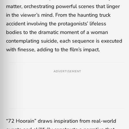
matter, orchestrating powerful scenes that linger
in the viewer’s mind. From the haunting truck
accident involving the protagonists’ lifeless
bodies to the dramatic moment of a woman
contemplating suicide, each sequence is executed
with finesse, adding to the film’s impact.
ADVERTISEMENT
“72 Hoorain” draws inspiration from real-world