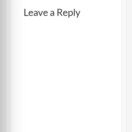
Leave a Reply