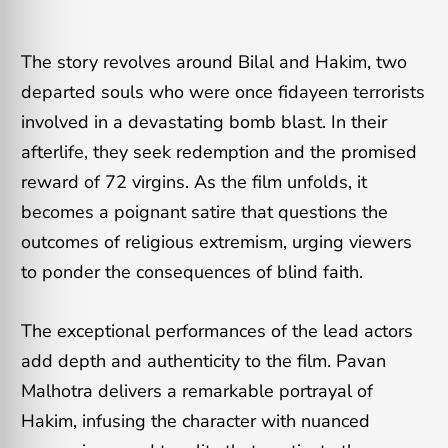
The story revolves around Bilal and Hakim, two
departed souls who were once fidayeen terrorists
involved in a devastating bomb blast. In their
afterlife, they seek redemption and the promised
reward of 72 virgins. As the film unfolds, it
becomes a poignant satire that questions the
outcomes of religious extremism, urging viewers
to ponder the consequences of blind faith.
The exceptional performances of the lead actors
add depth and authenticity to the film. Pavan
Malhotra delivers a remarkable portrayal of
Hakim, infusing the character with nuanced