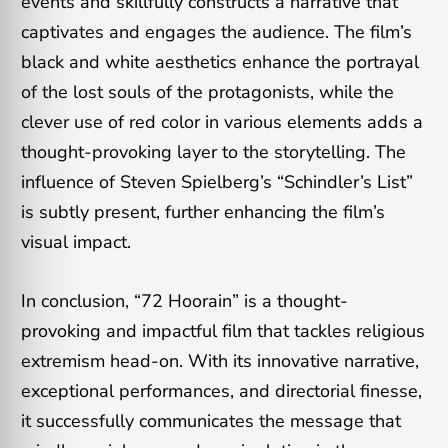
events and skillfully constructs a narrative that
captivates and engages the audience. The film’s
black and white aesthetics enhance the portrayal
of the lost souls of the protagonists, while the
clever use of red color in various elements adds a
thought-provoking layer to the storytelling. The
influence of Steven Spielberg’s “Schindler’s List”
is subtly present, further enhancing the film’s
visual impact.
In conclusion, “72 Hoorain” is a thought-
provoking and impactful film that tackles religious
extremism head-on. With its innovative narrative,
exceptional performances, and directorial finesse,
it successfully communicates the message that