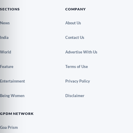
SECTIONS
COMPANY
News
About Us
India
Contact Us
World
Advertise With Us
Feature
Terms of Use
Entertainment
Privacy Policy
Being Women
Disclaimer
GPDM NETWORK
Goa Prism