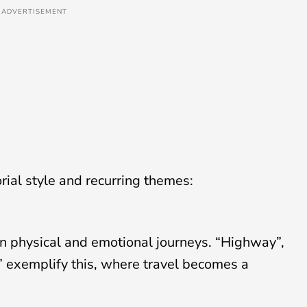
ADVERTISEMENT
orial style and recurring themes:
on physical and emotional journeys. “Highway”,
 exemplify this, where travel becomes a