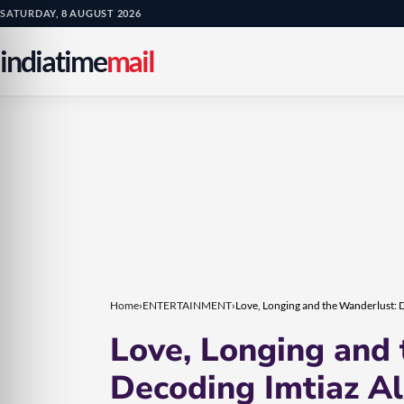
Skip
Skip
SATURDAY, 8 AUGUST 2026
to
to
indiatime
mail
content
content
Home
›
ENTERTAINMENT
›
Love, Longing and the Wanderlust: D
Love, Longing and
Decoding Imtiaz Ali