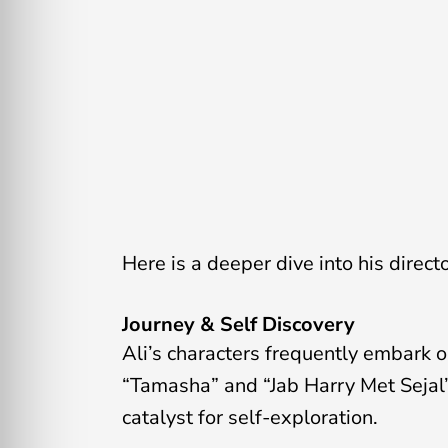
Here is a deeper dive into his direct
Journey & Self Discovery
Ali’s characters frequently embark 
“Tamasha” and “Jab Harry Met Sejal”
catalyst for self-exploration.