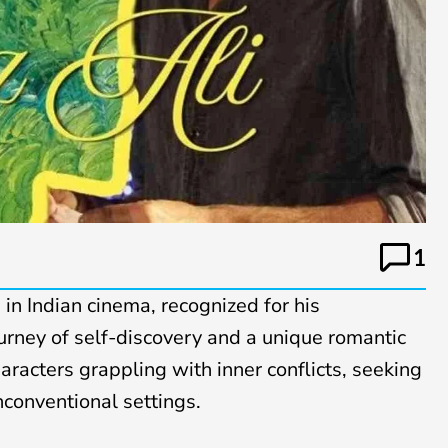
1
e in Indian cinema, recognized for his
urney of self-discovery and a unique romantic
characters grappling with inner conflicts, seeking
nconventional settings.