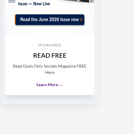
SPONSORED
READ FREE
Read Goa’s Only Society Magazine FREE
Here
Learn More →