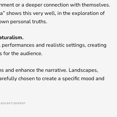
htenment or a deeper connection with themselves.
” shows this very well, in the exploration of
s own personal truths.
aturalism.
al performances and realistic settings, creating
 for the audience.
ons and enhance the narrative. Landscapes,
efully chosen to create a specific mood and
ADVERTISEMENT