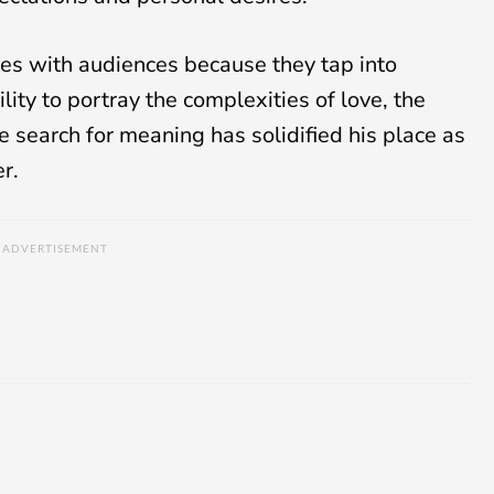
ates with audiences because they tap into
ity to portray the complexities of love, the
e search for meaning has solidified his place as
er.
ADVERTISEMENT