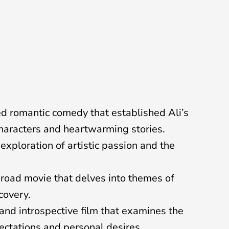
d romantic comedy that established Ali’s
characters and heartwarming stories.
exploration of artistic passion and the
road movie that delves into themes of
covery.
nd introspective film that examines the
ectations and personal desires.