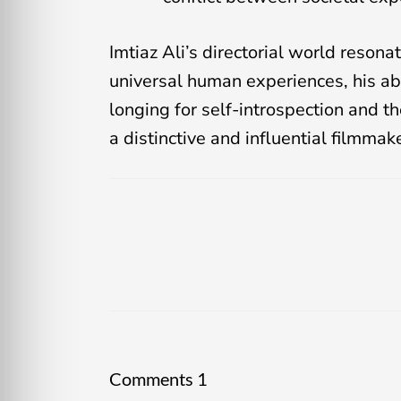
Imtiaz Ali’s directorial world reson
universal human experiences, his abil
longing for self-introspection and th
a distinctive and influential filmmak
Comments
1