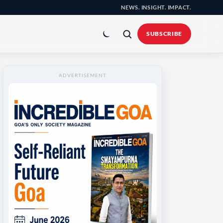
NEWS. INSIGHT. IMPACT.
Toggle
colour
SUBSCRIBE
mode
ADVERTISEMENT