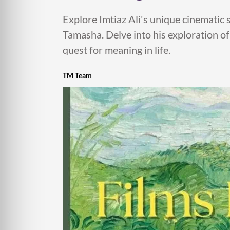
Explore Imtiaz Ali's unique cinematic 
Tamasha. Delve into his exploration of
quest for meaning in life.
TM Team