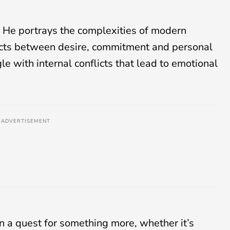
e. He portrays the complexities of modern
flicts between desire, commitment and personal
le with internal conflicts that lead to emotional
ADVERTISEMENT
on a quest for something more, whether it’s