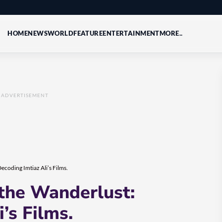
HOME
NEWS
WORLD
FEATURE
ENTERTAINMENT
MORE..
ADVERTISEMENT
ecoding Imtiaz Ali’s Films.
 the Wanderlust:
’s Films.