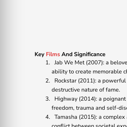
Key
Films
And Significance
Jab We Met (2007): a belove
ability to create memorable 
Rockstar (2011): a powerful 
destructive nature of fame.
Highway (2014): a poignant 
freedom, trauma and self-dis
Tamasha (2015): a complex a
conflict between societal exp