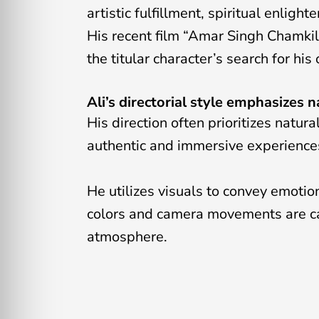
artistic fulfillment, spiritual enlig
His recent film “Amar Singh Chamkila
the titular character’s search for hi
Ali’s directorial style emphasizes n
His direction often prioritizes natur
authentic and immersive experiences
He utilizes visuals to convey emoti
colors and camera movements are car
atmosphere.