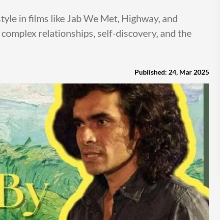
style in films like Jab We Met, Highway, and
 complex relationships, self-discovery, and the
Published: 24, Mar 2025