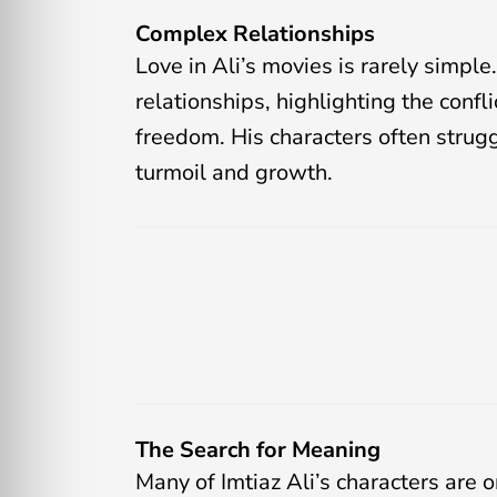
Complex Relationships
Love in Ali’s movies is rarely simpl
relationships, highlighting the con
freedom. His characters often strugg
turmoil and growth.
The Search for Meaning
Many of Imtiaz Ali’s characters are 