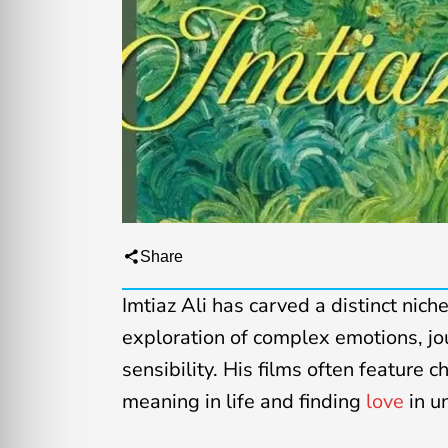
Share
Imtiaz Ali has carved a distinct nich
exploration of complex emotions, jo
sensibility. His films often feature 
meaning in life and finding
love
in u