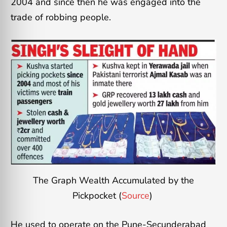
2004 and since then he was engaged into the
trade of robbing people.
The Graph Wealth Accumulated by the
Pickpocket (
Source
)
He used to operate on the Pune-Secunderabad