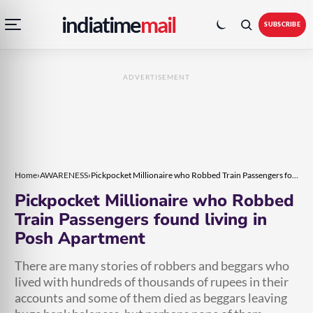
Open
Toggle
Skip
Skip
indiatime
mail
navigation
colour
SUBSCRIBE
menu
mode
to
to
content
content
ADVERTISEMENT
Home
›
AWARENESS
›
Pickpocket Millionaire who Robbed Train Passengers found living in Posh Apartment
Pickpocket Millionaire who Robbed
Train Passengers found living in
Posh Apartment
There are many stories of robbers and beggars who
lived with hundreds of thousands of rupees in their
accounts and some of them died as beggars leaving