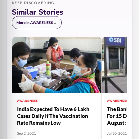
KEEP DISCOVERING
Similar Stories
More in AWARENESS
→
AWARENESS
AWARENESS
India Expected To Have 6 Lakh
The Banks Wi
Cases Daily If The Vaccination
For 15 Days 
Rate Remains Low
August; Rea
Sep 2, 2021
Jul 30, 2021