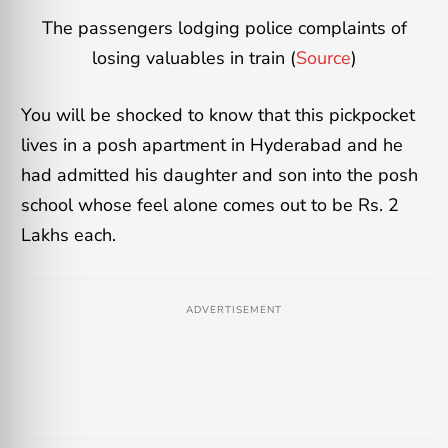
The passengers lodging police complaints of
losing valuables in train (
Source
)
You will be shocked to know that this pickpocket
lives in a posh apartment in Hyderabad and he
had admitted his daughter and son into the posh
school whose feel alone comes out to be Rs. 2
Lakhs each.
ADVERTISEMENT