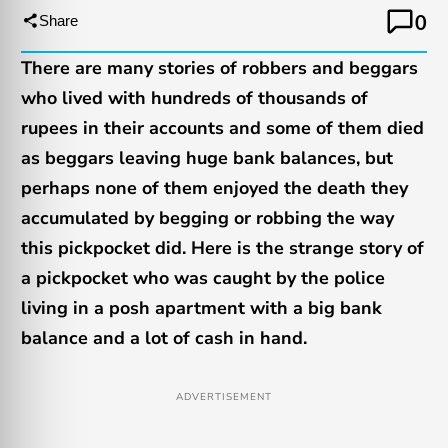
0
Share
There are many stories of robbers and beggars
who lived with hundreds of thousands of
rupees in their accounts and some of them died
as beggars leaving huge bank balances, but
perhaps none of them enjoyed the death they
accumulated by begging or robbing the way
this pickpocket did. Here is the strange story of
a pickpocket who was caught by the police
living in a posh apartment with a big bank
balance and a lot of cash in hand.
ADVERTISEMENT