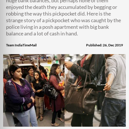
huge bank balances, but perhaps none of them
enjoyed the death they accumulated by begging or
robbing the way this pickpocket did. Here is the
strange story of a pickpocket who was caught by the
police living in a posh apartment with big bank
balance and a lot of cash in hand.
Team IndiaTimeMail
Published: 26, Dec 2019