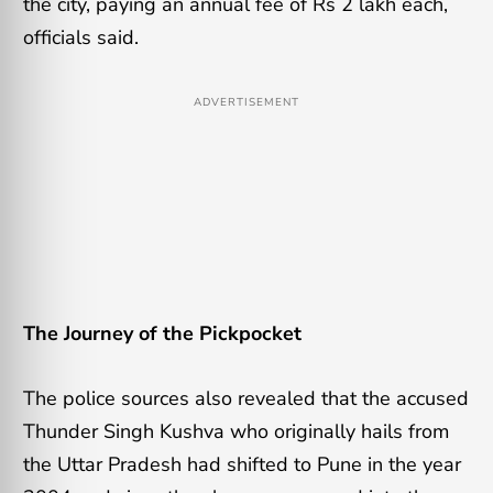
the city, paying an annual fee of Rs 2 lakh each,
officials said.
ADVERTISEMENT
The Journey of the Pickpocket
The police sources also revealed that the accused
Thunder Singh Kushva who originally hails from
the Uttar Pradesh had shifted to Pune in the year