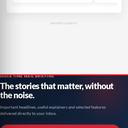
ADVERTISEMENT
INDIA TIME MAIL BRIEFING
The stories that matter, without
the noise.
Important headlines, useful explainers and selected features
delivered directly to your inbox.