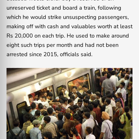
unreserved ticket and board a train, following
which he would strike unsuspecting passengers,
making off with cash and valuables worth at least
Rs 20,000 on each trip. He used to make around
eight such trips per month and had not been
arrested since 2015, officials said.