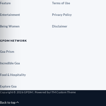
Feature
Terms of Use
Entertainment
Privacy Policy
Being Women
Disclaimer
GPDM NETWORK
Goa Prism
Incredible Goa
Food & Hospitality
Explore Goa
Copyright © 2026 GPDM
|
Powered by ITM Custom Theme
Back to top