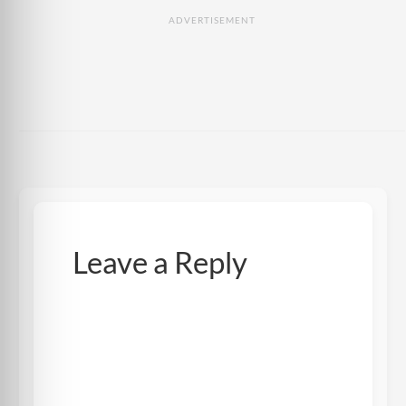
ADVERTISEMENT
Leave a Reply