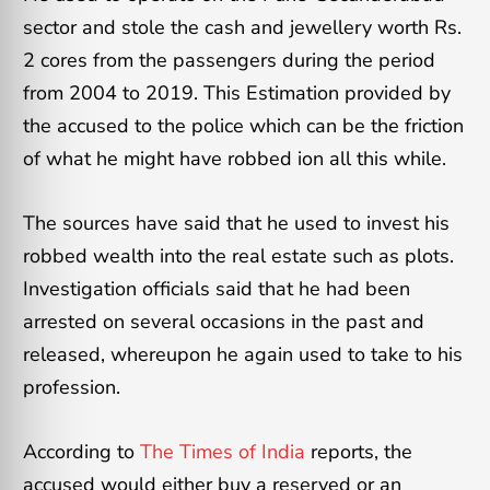
sector and stole the cash and jewellery worth Rs.
2 cores from the passengers during the period
from 2004 to 2019. This Estimation provided by
the accused to the police which can be the friction
of what he might have robbed ion all this while.
The sources have said that he used to invest his
robbed wealth into the real estate such as plots.
Investigation officials said that he had been
arrested on several occasions in the past and
released, whereupon he again used to take to his
profession.
According to
The Times of India
reports, the
accused would either buy a reserved or an