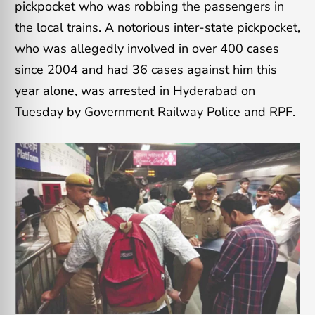
pickpocket who was robbing the passengers in
the local trains. A notorious inter-state pickpocket,
who was allegedly involved in over 400 cases
since 2004 and had 36 cases against him this
year alone, was arrested in Hyderabad on
Tuesday by Government Railway Police and RPF.