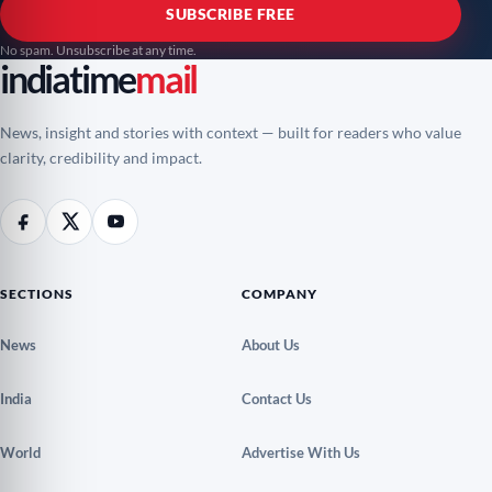
SUBSCRIBE FREE
No spam. Unsubscribe at any time.
indiatime
mail
News, insight and stories with context — built for readers who value
clarity, credibility and impact.
SECTIONS
COMPANY
News
About Us
India
Contact Us
World
Advertise With Us