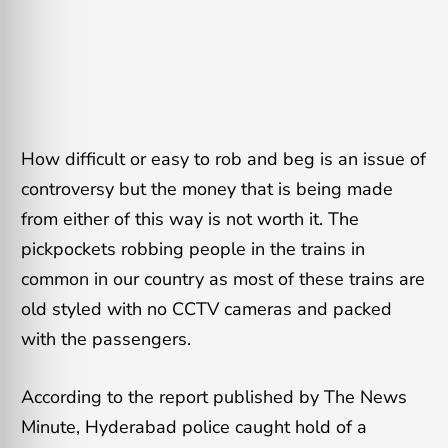
How difficult or easy to rob and beg is an issue of
controversy but the money that is being made
from either of this way is not worth it. The
pickpockets robbing people in the trains in
common in our country as most of these trains are
old styled with no CCTV cameras and packed
with the passengers.
According to the report published by The News
Minute, Hyderabad police caught hold of a