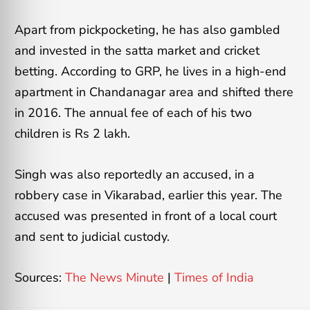
Apart from pickpocketing, he has also gambled
and invested in the satta market and cricket
betting. According to GRP, he lives in a high-end
apartment in Chandanagar area and shifted there
in 2016. The annual fee of each of his two
children is Rs 2 lakh.
Singh was also reportedly an accused, in a
robbery case in Vikarabad, earlier this year. The
accused was presented in front of a local court
and sent to judicial custody.
Sources:
The News Minute
|
Times of India