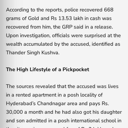
According to the reports, police recovered 668
grams of Gold and Rs 13.53 lakh in cash was
recovered from him, the GRP said in a release.
Upon investigation, officials were surprised at the
wealth accumulated by the accused, identified as
Thander Singh Kushva.
The High Lifestyle of a Pickpocket
The sources revealed that the accused was lives
in a rented apartment in a posh locality of
Hyderabad’s Chandnagar area and pays Rs.
30,000 a month and he had also got his daughter
and son admitted in a posh international school in