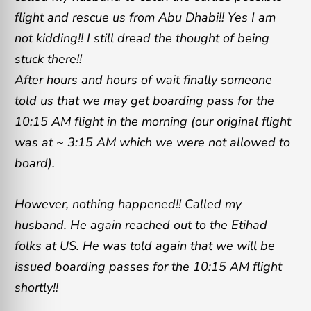
flight and rescue us from Abu Dhabi!! Yes I am
not kidding!! I still dread the thought of being
stuck there!!
After hours and hours of wait finally someone
told us that we may get boarding pass for the
10:15 AM flight in the morning (our original flight
was at ~ 3:15 AM which we were not allowed to
board).
However, nothing happened!! Called my
husband. He again reached out to the Etihad
folks at US. He was told again that we will be
issued boarding passes for the 10:15 AM flight
shortly!!