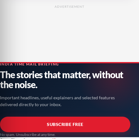
ADVERTISEMENT
INDIA TIME MAIL BRIEFING
The stories that matter, without
the noise.
Important headlines, useful explainers and selected features
delivered directly to your inbox.
SUBSCRIBE FREE
No spam. Unsubscribe at any time.