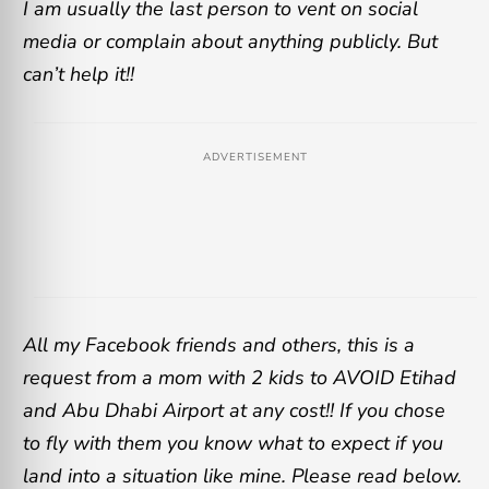
I am usually the last person to vent on social
media or complain about anything publicly. But
can’t help it!!
ADVERTISEMENT
All my Facebook friends and others, this is a
request from a mom with 2 kids to AVOID Etihad
and Abu Dhabi Airport at any cost!! If you chose
to fly with them you know what to expect if you
land into a situation like mine. Please read below.