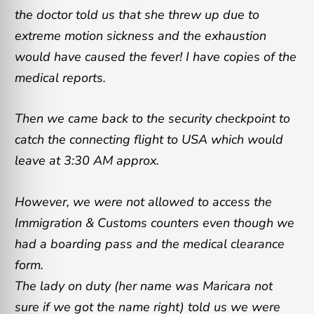
the doctor told us that she threw up due to
extreme motion sickness and the exhaustion
would have caused the fever! I have copies of the
medical reports.
Then we came back to the security checkpoint to
catch the connecting flight to USA which would
leave at 3:30 AM approx.
However, we were not allowed to access the
Immigration & Customs counters even though we
had a boarding pass and the medical clearance
form.
The lady on duty (her name was Maricara not
sure if we got the name right) told us we were