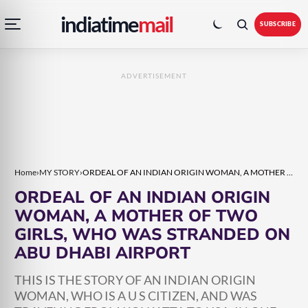
Open
Toggle
Skip
Skip
indiatime
mail
navigation
colour
SUBSCRIBE
menu
mode
to
to
content
content
ADVERTISEMENT
Home
›
MY STORY
›
ORDEAL OF AN INDIAN ORIGIN WOMAN, A MOTHER OF TWO GIRLS, WHO WAS STRANDED ON ABU DHABI AIRPORT
ORDEAL OF AN INDIAN ORIGIN
WOMAN, A MOTHER OF TWO
GIRLS, WHO WAS STRANDED ON
ABU DHABI AIRPORT
THIS IS THE STORY OF AN INDIAN ORIGIN
WOMAN, WHO IS A U S CITIZEN, AND WAS