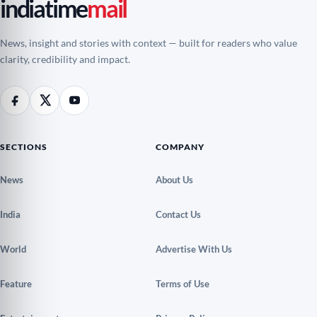
indiatime
mail
News, insight and stories with context — built for readers who value
clarity, credibility and impact.
SECTIONS
COMPANY
News
About Us
India
Contact Us
World
Advertise With Us
Feature
Terms of Use