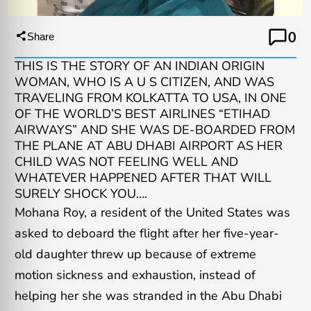
0
Share
THIS IS THE STORY OF AN INDIAN ORIGIN
WOMAN, WHO IS A U S CITIZEN, AND WAS
TRAVELING FROM KOLKATTA TO USA, IN ONE
OF THE WORLD’S BEST AIRLINES “ETIHAD
AIRWAYS” AND SHE WAS DE-BOARDED FROM
THE PLANE AT ABU DHABI AIRPORT AS HER
CHILD WAS NOT FEELING WELL AND
WHATEVER HAPPENED AFTER THAT WILL
SURELY SHOCK YOU….
Mohana Roy, a resident of the United States was
asked to deboard the flight after her five-year-
old daughter threw up because of extreme
motion sickness and exhaustion, instead of
helping her she was stranded in the Abu Dhabi