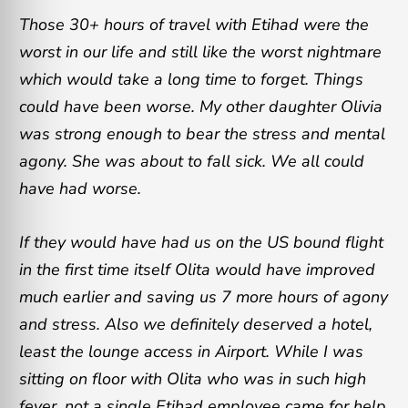
Those 30+ hours of travel with Etihad were the
worst in our life and still like the worst nightmare
which would take a long time to forget. Things
could have been worse. My other daughter Olivia
was strong enough to bear the stress and mental
agony. She was about to fall sick. We all could
have had worse.
If they would have had us on the US bound flight
in the first time itself Olita would have improved
much earlier and saving us 7 more hours of agony
and stress. Also we definitely deserved a hotel,
least the lounge access in Airport. While I was
sitting on floor with Olita who was in such high
fever, not a single Etihad employee came for help