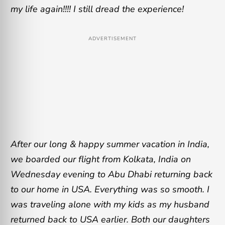
my life again!!!! I still dread the experience!
ADVERTISEMENT
After our long & happy summer vacation in India,
we boarded our flight from Kolkata, India on
Wednesday evening to Abu Dhabi returning back
to our home in USA. Everything was so smooth. I
was traveling alone with my kids as my husband
returned back to USA earlier. Both our daughters