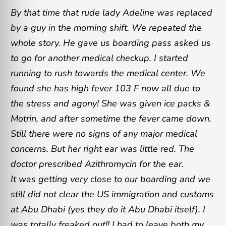
By that time that rude lady Adeline was replaced
by a guy in the morning shift. We repeated the
whole story. He gave us boarding pass asked us
to go for another medical checkup. I started
running to rush towards the medical center. We
found she has high fever 103 F now all due to
the stress and agony! She was given ice packs &
Motrin, and after sometime the fever came down.
Still there were no signs of any major medical
concerns. But her right ear was little red. The
doctor prescribed Azithromycin for the ear.
It was getting very close to our boarding and we
still did not clear the US immigration and customs
at Abu Dhabi (yes they do it Abu Dhabi itself). I
was totally freaked out!! I had to leave both my