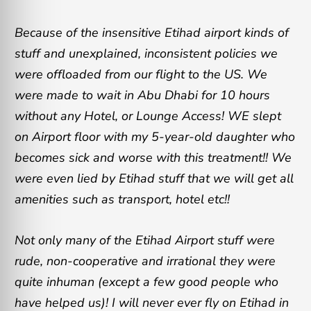
Because of the insensitive Etihad airport kinds of
stuff and unexplained, inconsistent policies we
were offloaded from our flight to the US. We
were made to wait in Abu Dhabi for 10 hours
without any Hotel, or Lounge Access! WE slept
on Airport floor with my 5-year-old daughter who
becomes sick and worse with this treatment!! We
were even lied by Etihad stuff that we will get all
amenities such as transport, hotel etc!!
Not only many of the Etihad Airport stuff were
rude, non-cooperative and irrational they were
quite inhuman (except a few good people who
have helped us)! I will never ever fly on Etihad in