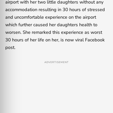
airport with her two little daughters without any
accommodation resulting in 30 hours of stressed
and uncomfortable experience on the airport
which further caused her daughters health to
worsen. She remarked this experience as worst
30 hours of her life on her, is now viral Facebook
post.
ADVERTISEMENT