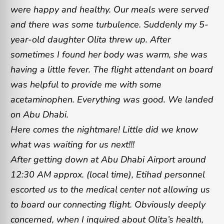
were happy and healthy. Our meals were served
and there was some turbulence. Suddenly my 5-
year-old daughter Olita threw up. After
sometimes I found her body was warm, she was
having a little fever. The flight attendant on board
was helpful to provide me with some
acetaminophen. Everything was good. We landed
on Abu Dhabi.
Here comes the nightmare! Little did we know
what was waiting for us next!!!
After getting down at Abu Dhabi Airport around
12:30 AM approx. (local time), Etihad personnel
escorted us to the medical center not allowing us
to board our connecting flight. Obviously deeply
concerned, when I inquired about Olita’s health,