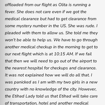
offloaded from our flight as Olita is running a
fever. She does not care even if we got the
medical clearance but had to get clearance from
some mystery number in the US. She was rude. I
pleaded with them to allow us. She told me they
won’t be able to help us. We have to go through
another medical checkup in the morning to get to
our next flight which is at 10:15 AM. If we fail
that then we will need to go out of the airport to
the nearest hospital for checkups and clearance.
It was not explained how we will do all that. I
was panicked as I am with my two girls in a new
country with no knowledge of the city. However,
the Etihad Lady told us that Etihad will take care
of transportation, hotel and another medical