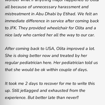
all because of unnecessary harassment and
mistreatment in Abu Dhabi by Etihad. We felt an
immediate difference in service after coming back
to JFK. They provided wheelchair for Olita and a
nice lady who carried her all the way to our car.
After coming back to USA, Olita improved a lot.
She is doing better now and treated by her
regular pediatrician here. Her pediatrician told us
that she would be ok within couple of days.
It took me 2 days to recover for me to write this
up. Still jetlagged and exhausted from the
experience. But better late than never!!