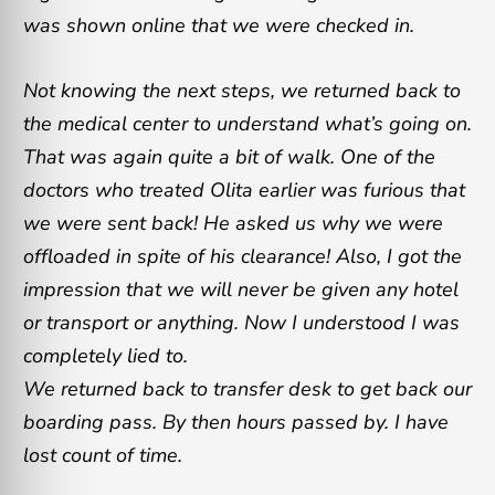
was shown online that we were checked in.
Not knowing the next steps, we returned back to
the medical center to understand what’s going on.
That was again quite a bit of walk. One of the
doctors who treated Olita earlier was furious that
we were sent back! He asked us why we were
offloaded in spite of his clearance! Also, I got the
impression that we will never be given any hotel
or transport or anything. Now I understood I was
completely lied to.
We returned back to transfer desk to get back our
boarding pass. By then hours passed by. I have
lost count of time.