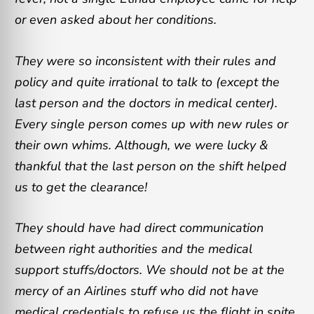
or even asked about her conditions.
They were so inconsistent with their rules and
policy and quite irrational to talk to (except the
last person and the doctors in medical center).
Every single person comes up with new rules or
their own whims. Although, we were lucky &
thankful that the last person on the shift helped
us to get the clearance!
They should have had direct communication
between right authorities and the medical
support stuffs/doctors. We should not be at the
mercy of an Airlines stuff who did not have
medical credentials to refuse us the flight in spite