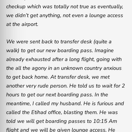
checkup which was totally not true as eventually,
we didn’t get anything, not even a lounge access
at the airport.
We were sent back to transfer desk (quite a
walk) to get our new boarding pass. Imagine
already exhausted after a long flight, going with
the all the agony in an unknown country anxious
to get back home. At transfer desk, we met
another very rude person. He told us to wait for 2
hours to get our next boarding pass. In the
meantime, I called my husband. He is furious and
called the Etihad office, blasting them. He was
told we will get boarding passes to 10:15 Am
flight and we will be given lounge access. He