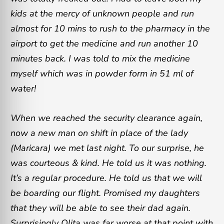
kids at the mercy of unknown people and run
almost for 10 mins to rush to the pharmacy in the
airport to get the medicine and run another 10
minutes back. I was told to mix the medicine
myself which was in powder form in 51 ml of
water!
When we reached the security clearance again,
now a new man on shift in place of the lady
(Maricara) we met last night. To our surprise, he
was courteous & kind. He told us it was nothing.
It’s a regular procedure. He told us that we will
be boarding our flight. Promised my daughters
that they will be able to see their dad again.
Surprisingly Olita was far worse at that point with