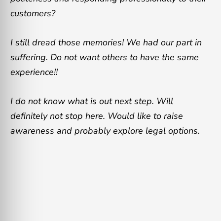
customers?
I still dread those memories! We had our part in
suffering. Do not want others to have the same
experience!!
I do not know what is out next step. Will
definitely not stop here. Would like to raise
awareness and probably explore legal options.