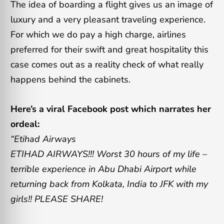
The idea of boarding a flight gives us an image of
luxury and a very pleasant traveling experience.
For which we do pay a high charge, airlines
preferred for their swift and great hospitality this
case comes out as a reality check of what really
happens behind the cabinets.
Here’s a viral Facebook post which narrates her
ordeal:
“Etihad Airways
ETIHAD AIRWAYS!!! Worst 30 hours of my life –
terrible experience in Abu Dhabi Airport while
returning back from Kolkata, India to JFK with my
girls!! PLEASE SHARE!