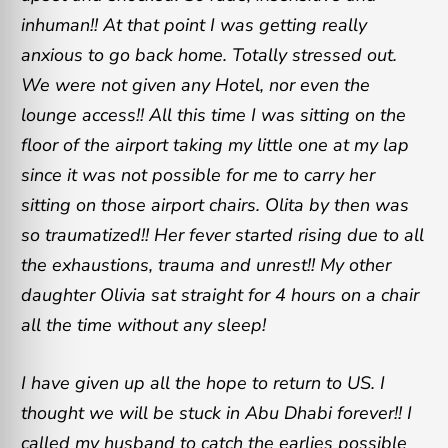
inhuman!! At that point I was getting really
anxious to go back home. Totally stressed out.
We were not given any Hotel, nor even the
lounge access!! All this time I was sitting on the
floor of the airport taking my little one at my lap
since it was not possible for me to carry her
sitting on those airport chairs. Olita by then was
so traumatized!! Her fever started rising due to all
the exhaustions, trauma and unrest!! My other
daughter Olivia sat straight for 4 hours on a chair
all the time without any sleep!
I have given up all the hope to return to US. I
thought we will be stuck in Abu Dhabi forever!! I
called my husband to catch the earlies possible