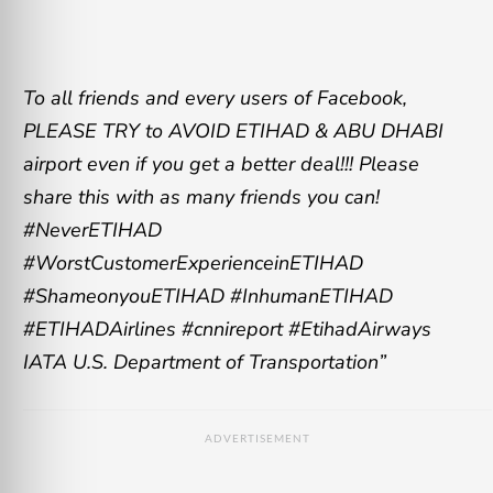
To all friends and every users of Facebook,
PLEASE TRY to AVOID ETIHAD & ABU DHABI
airport even if you get a better deal!!! Please
share this with as many friends you can!
#NeverETIHAD
#WorstCustomerExperienceinETIHAD
#ShameonyouETIHAD #InhumanETIHAD
#ETIHADAirlines #cnnireport #EtihadAirways
IATA U.S. Department of Transportation”
ADVERTISEMENT