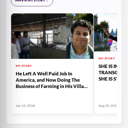
More in MY STORY
→
MY STORY
SHE IS INDIA
MY STORY
TRANSGEND
He Left A Well Paid Job In
SHE IS STRI
America, and Now Doing The
RESPECTABL
Business of Farming in His Village
MEMBER OF
in India
Jan 14, 2018
Aug 10, 2017