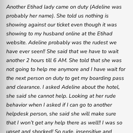
Another Etihad lady came on duty (Adeline was
probably her name). She told us nothing is
showing against our ticket even though it was
showing to my husband online at the Etihad
website. Adeline probably was the rudest we
have ever seen!! She said that we have to wait
another 2 hours till 6 AM. She told that she was
not going to help me anymore and I have wait for
the next person on duty to get my boarding pass
and clearance. I asked Adeline about the hotel,
she said she cannot help. Looking at her rude
behavior when I asked if I can go to another
helpdesk person, she said she will make sure
that I won’t get any help there as well!! I was so
upset and shocked! So rude, insensitive and