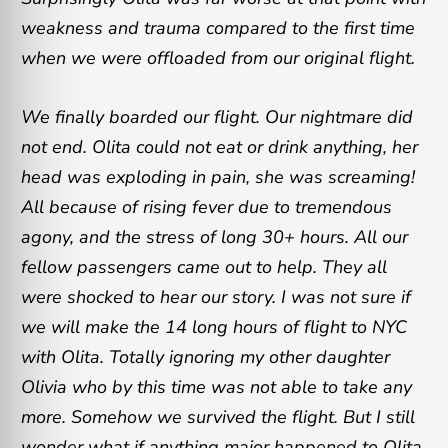
weakness and trauma compared to the first time
when we were offloaded from our original flight.
We finally boarded our flight. Our nightmare did
not end. Olita could not eat or drink anything, her
head was exploding in pain, she was screaming!
All because of rising fever due to tremendous
agony, and the stress of long 30+ hours. All our
fellow passengers came out to help. They all
were shocked to hear our story. I was not sure if
we will make the 14 long hours of flight to NYC
with Olita. Totally ignoring my other daughter
Olivia who by this time was not able to take any
more. Somehow we survived the flight. But I still
wonder what if anything major happened to Olita