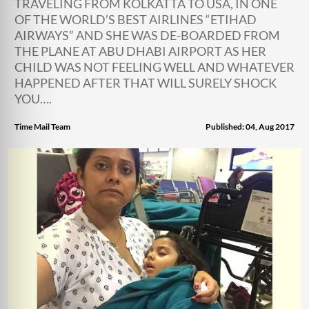
TRAVELING FROM KOLKATTA TO USA, IN ONE
OF THE WORLD’S BEST AIRLINES “ETIHAD
AIRWAYS” AND SHE WAS DE-BOARDED FROM
THE PLANE AT ABU DHABI AIRPORT AS HER
CHILD WAS NOT FEELING WELL AND WHATEVER
HAPPENED AFTER THAT WILL SURELY SHOCK
YOU….
Time Mail Team
Published: 04, Aug 2017