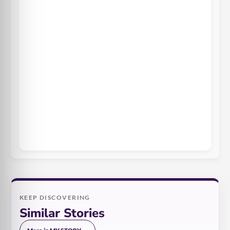
KEEP DISCOVERING
Similar Stories