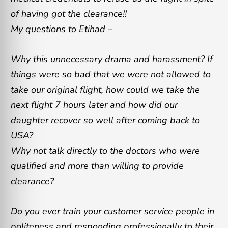
of having got the clearance!!
My questions to Etihad –
Why this unnecessary drama and harassment? If
things were so bad that we were not allowed to
take our original flight, how could we take the
next flight 7 hours later and how did our
daughter recover so well after coming back to
USA?
Why not talk directly to the doctors who were
qualified and more than willing to provide
clearance?
Do you ever train your customer service people in
politeness and responding professionally to their