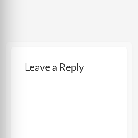
Leave a Reply