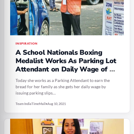
INSPIRATION
A School Nationals Boxing
Medalist Works As Parking Lot
Attendant on Daily Wage of Rs
350
Today she works as a Parking Attendant to earn the
bread for her family as she gets her daily wage by
issuing parking slips…
Team IndiaTimeMail
•
Aug 10, 2021