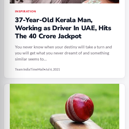
INSPIRATION
37-Year-Old Kerala Man,
Working as Driver In UAE, Hits
The 40 Crore Jackpot
You never know when your destiny will take a turn and
you will get what you never dreamt of and something
similar seems to…
Team IndiaTimeMail
•
Jul 6, 2021