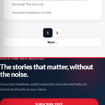
farming? The story of…
Team IndiaTimeMail
•
Jan 14, 2018
1
2
Next
→
INDIA TIME MAIL BRIEFING
The stories that matter, without
the noise.
Important headlines, useful explainers and selected features
delivered directly to your inbox.
SUBSCRIBE FREE