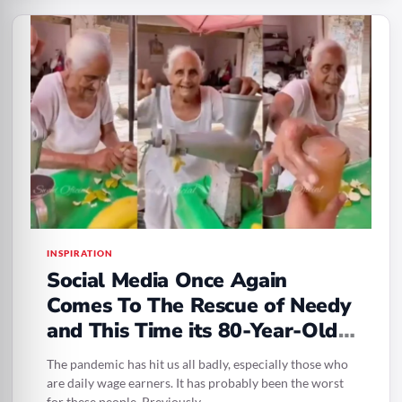
INSPIRATION
Social Media Once Again
Comes To The Rescue of Needy
and This Time its 80-Year-Old
Selling Juice
The pandemic has hit us all badly, especially those who
are daily wage earners. It has probably been the worst
for these people. Previously,…