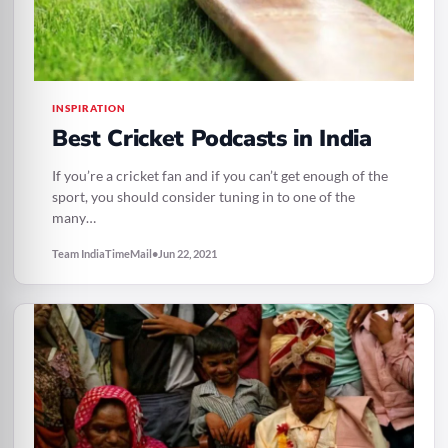
INSPIRATION
Best Cricket Podcasts in India
If you’re a cricket fan and if you can’t get enough of the
sport, you should consider tuning in to one of the
many…
Team IndiaTimeMail
•
Jun 22, 2021