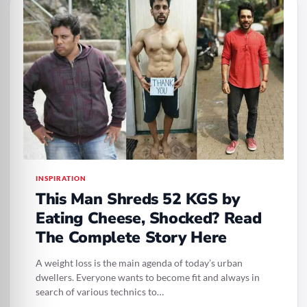
INSPIRATION
This Man Shreds 52 KGS by
Eating Cheese, Shocked? Read
The Complete Story Here
A weight loss is the main agenda of today’s urban
dwellers. Everyone wants to become fit and always in
search of various technics to…