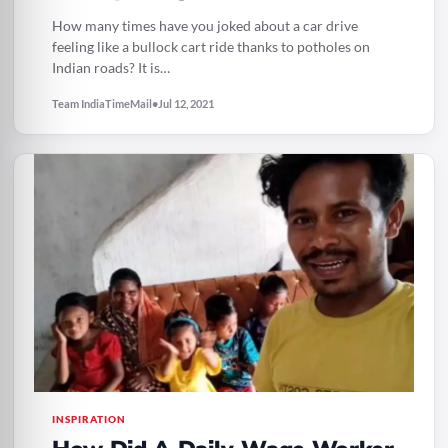
The Road
How many times have you joked about a car drive
feeling like a bullock cart ride thanks to potholes on
Indian roads? It is…
Team IndiaTimeMail
•
Jul 12, 2021
INSPIRATION