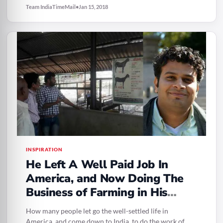
Team IndiaTimeMail
•
Jan 15, 2018
INSPIRATION
He Left A Well Paid Job In
America, and Now Doing The
Business of Farming in His
Village in India
How many people let go the well-settled life in
America, and come down to India, to do the work of