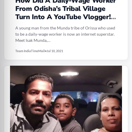
How Did A Daily-Wage Worker
From Odisha’s Tribal Village
Turn Into A YouTube Vlogger!?
Read More On This Inspiring
A young man from the Munda tribe of Orissa who used
Story
to be a daily-wage worker is now an internet superstar.
Meet Isak Munda,…
Team IndiaTimeMail
•
Jul 10, 2021