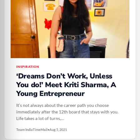
INSPIRATION
‘Dreams Don’t Work, Unless
You do!’ Meet Kriti Sharma, A
Young Entrepreneur
It’s not always about the career path you choose
immediately after the 12th board that stays with you.
Life takes a lot of turns,…
Team IndiaTimeMail
•
Aug 5, 2021