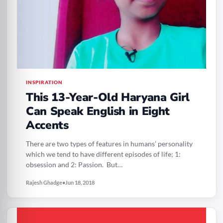
INSPIRATION
This 13-Year-Old Haryana Girl
Can Speak English in Eight
Accents
There are two types of features in humans’ personality
which we tend to have different episodes of life; 1:
obsession and 2: Passion. But…
Rajesh Ghadge
•
Jun 18, 2018