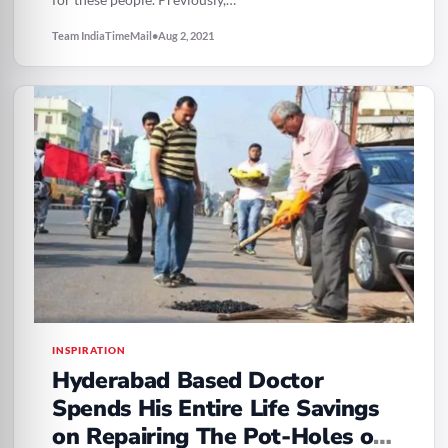
Team IndiaTimeMail
•
Aug 2, 2021
INSPIRATION
Hyderabad Based Doctor
Spends His Entire Life Savings
on Repairing The Pot-Holes on