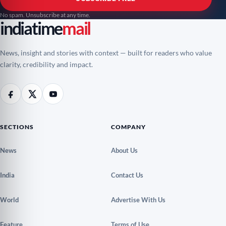
No spam. Unsubscribe at any time.
indiatime
mail
News, insight and stories with context — built for readers who value
clarity, credibility and impact.
SECTIONS
COMPANY
News
About Us
India
Contact Us
World
Advertise With Us
Feature
Terms of Use