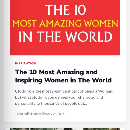
INSPIRATION
The 10 Most Amazing and
Inspiring Women in The World
Clothing is the most significant part of being a Woman,
but what clothing you defines your character and
personality to thousands of people out…
Team IndiaTimeMail
•
May 24, 2018