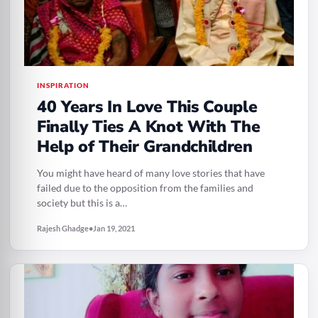
INSPIRATION
40 Years In Love This Couple
Finally Ties A Knot With The
Help of Their Grandchildren
You might have heard of many love stories that have
failed due to the opposition from the families and
society but this is a…
Rajesh Ghadge
•
Jan 19, 2021