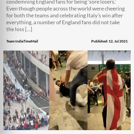
condemning England fans for being ‘sore losers.’
Even though people across the world were cheering
for both the teams and celebrating Italy’s win after
everything, a number of England fans did not take
the loss […]
Team IndiaTimeMail
Published: 12, Jul 2021