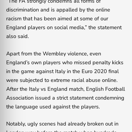
“The FA strongly condemns all forms of
discrimination and is appalled by the online
racism that has been aimed at some of our
England players on social media,” the statement
also said.
Apart from the Wembley violence, even
England’s own players who missed penalty kicks
in the game against Italy in the Euro 2020 final
were subjected to extreme racial abuse online.
After the Italy vs England match, English Football
Association issued a strict statement condemning
the language used against the players.
Notably, ugly scenes had already broken out in