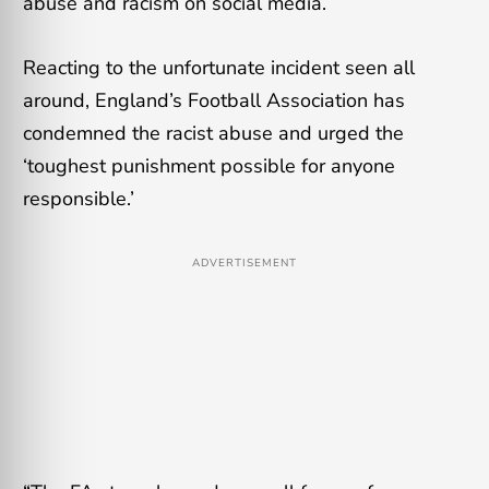
abuse and racism on social media.
Reacting to the unfortunate incident seen all
around, England’s Football Association has
condemned the racist abuse and urged the
‘toughest punishment possible for anyone
responsible.’
ADVERTISEMENT