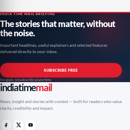
INDIA TIME MAIL BRIEFING
The stories that matter, without
the noise.
Important headlines, useful explainers and selected features
delivered directly to your inbox.
SUBSCRIBE FREE
No spam. Unsubscribe at any time.
indiatime
mail
News, insight and stories with context — built for readers who value
clarity, credibility and impact.