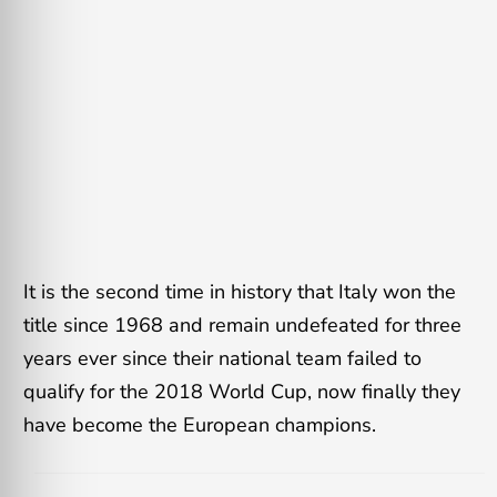
It is the second time in history that Italy won the
title since 1968 and remain undefeated for three
years ever since their national team failed to
qualify for the 2018 World Cup, now finally they
have become the European champions.