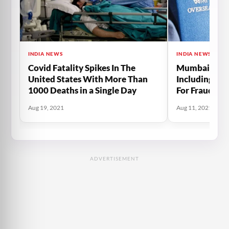
INDIA NEWS
INDIA NEWS
Covid Fatality Spikes In The
Mumbai Polic
United States With More Than
Including Tw
1000 Deaths in a Single Day
For Fraudule
OCI Cards
Aug 19, 2021
Aug 11, 2021
ADVERTISEMENT