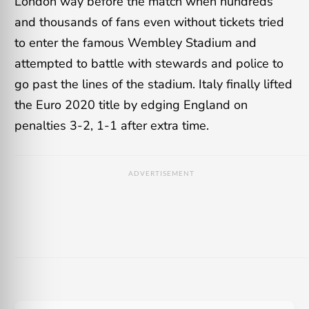
London way before the match when hundreds
and thousands of fans even without tickets tried
to enter the famous Wembley Stadium and
attempted to battle with stewards and police to
go past the lines of the stadium. Italy finally lifted
the Euro 2020 title by edging England on
penalties 3-2, 1-1 after extra time.
ADVERTISEMENT