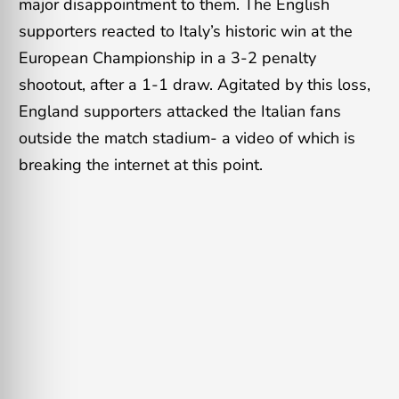
major disappointment to them. The English
supporters reacted to Italy’s historic win at the
European Championship in a 3-2 penalty
shootout, after a 1-1 draw. Agitated by this loss,
England supporters attacked the Italian fans
outside the match stadium- a video of which is
breaking the internet at this point.