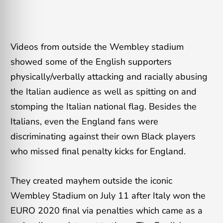
Videos from outside the Wembley stadium
showed some of the English supporters
physically/verbally attacking and racially abusing
the Italian audience as well as spitting on and
stomping the Italian national flag. Besides the
Italians, even the England fans were
discriminating against their own Black players
who missed final penalty kicks for England.
They created mayhem outside the iconic
Wembley Stadium on July 11 after Italy won the
EURO 2020 final via penalties which came as a