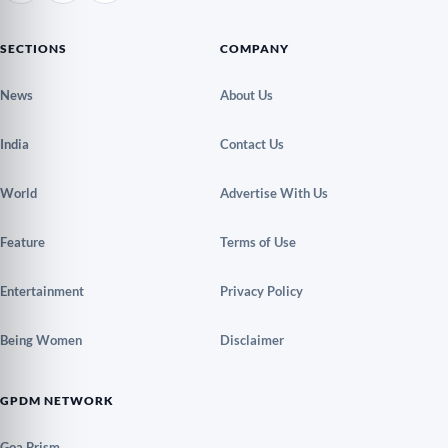
SECTIONS
COMPANY
News
About Us
India
Contact Us
World
Advertise With Us
Feature
Terms of Use
Entertainment
Privacy Policy
Being Women
Disclaimer
GPDM NETWORK
Goa Prism