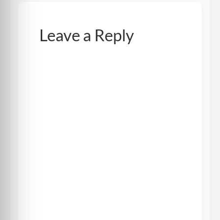
Leave a Reply