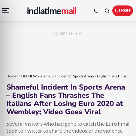
Open
Toggle
Skip
Skip
indiatime
mail
navigation
colour
SUBSCRIBE
menu
mode
to
to
content
content
ADVERTISEMENT
Home
›
INDIA NEWS
›
Shameful Incident In Sports Arena – English Fans Thrashes The Italians After Losing Euro 2020 at Wembley; Video Goes Viral
Shameful Incident In Sports Arena
– English Fans Thrashes The
Italians After Losing Euro 2020 at
Wembley; Video Goes Viral
Several visitors who had gone to catch the Euro Final
took to Twitter to share the videos of the violence