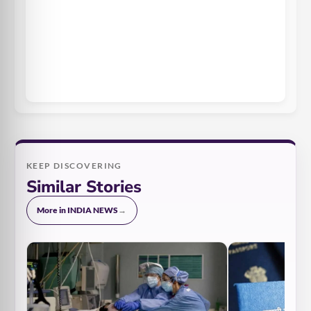
KEEP DISCOVERING
Similar Stories
More in INDIA NEWS
→