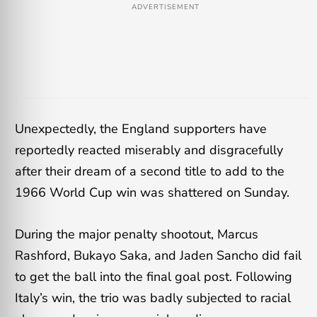
ADVERTISEMENT
Unexpectedly, the England supporters have
reportedly reacted miserably and disgracefully
after their dream of a second title to add to the
1966 World Cup win was shattered on Sunday.
During the major penalty shootout, Marcus
Rashford, Bukayo Saka, and Jaden Sancho did fail
to get the ball into the final goal post. Following
Italy’s win, the trio was badly subjected to racial