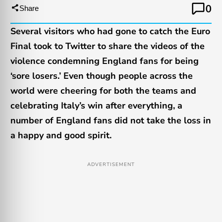
0
Share
Several visitors who had gone to catch the Euro
Final took to Twitter to share the videos of the
violence condemning England fans for being
‘sore losers.’ Even though people across the
world were cheering for both the teams and
celebrating Italy’s win after everything, a
number of England fans did not take the loss in
a happy and good spirit.
ADVERTISEMENT