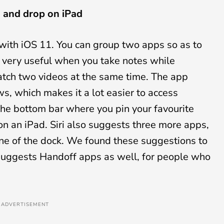
g and drop on iPad
 with iOS 11. You can group two apps so as to
very useful when you take notes while
atch two videos at the same time. The app
s, which makes it a lot easier to access
he bottom bar where you pin your favourite
n an iPad. Siri also suggests three more apps,
ne of the dock. We found these suggestions to
i suggests Handoff apps as well, for people who
ADVERTISEMENT