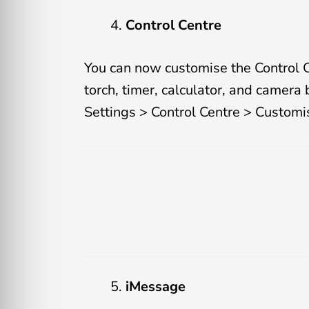
Control Centre
You can now customise the Control C
torch, timer, calculator, and camera 
Settings > Control Centre > Customi
iMessage