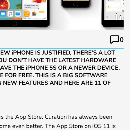
0
W iPHONE IS JUSTIFIED, THERE’S A LOT
 YOU DON’T HAVE THE LATEST HARDWARE
AVE THE iPHONE 5S OR A NEWER DEVICE,
E FOR FREE. THIS IS A BIG SOFTWARE
G NEW FEATURES AND HERE ARE 11 OF
is the App Store. Curation has always been
ome even better. The App Store on iOS 11 is