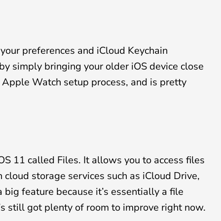
 your preferences and iCloud Keychain
y simply bringing your older iOS device close
he Apple Watch setup process, and is pretty
S 11 called Files. It allows you to access files
 cloud storage services such as iCloud Drive,
big feature because it’s essentially a file
s still got plenty of room to improve right now.