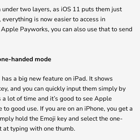
under two layers, as iOS 11 puts them just
 everything is now easier to access in
e Apple Payworks, you can also use that to send
 one-handed mode
has a big new feature on iPad. It shows
y, and you can quickly input them simply by
a lot of time and it’s good to see Apple
e to good use. If you are on an iPhone, you get a
ly hold the Emoji key and select the one-
t at typing with one thumb.