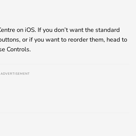
entre on iOS. If you don’t want the standard
buttons, or if you want to reorder them, head to
se Controls.
ADVERTISEMENT