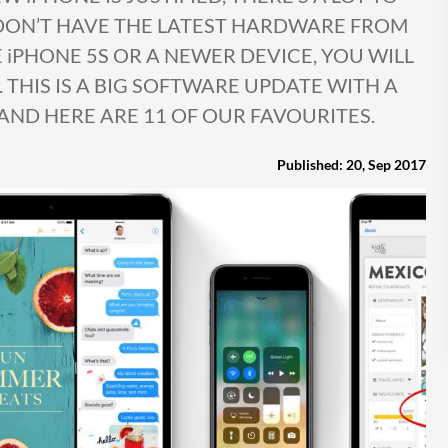
 DON’T HAVE THE LATEST HARDWARE FROM
E iPHONE 5S OR A NEWER DEVICE, YOU WILL
. THIS IS A BIG SOFTWARE UPDATE WITH A
AND HERE ARE 11 OF OUR FAVOURITES.
Published: 20, Sep 2017