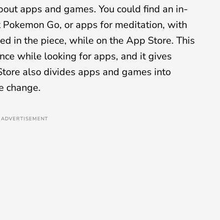
 about apps and games. You could find an in-
at Pokemon Go, or apps for meditation, with
d in the piece, while on the App Store. This
ce while looking for apps, and it gives
Store also divides apps and games into
ve change.
ADVERTISEMENT