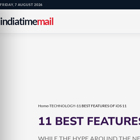
Skip
Skip
FRIDAY, 7 AUGUST 2026
to
to
indiatime
mail
content
content
Home
›
TECHNOLOGY
›
11 BEST FEATURES OF iOS 11
11 BEST FEATURES
WHILE THE HYPE AROUND THE NEW 