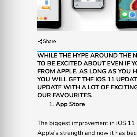
Share
WHILE THE HYPE AROUND THE NE
TO BE EXCITED ABOUT EVEN IF
FROM APPLE. AS LONG AS YOU H
YOU WILL GET THE iOS 11 UPDAT
UPDATE WITH A LOT OF EXCITIN
OUR FAVOURITES
.
App Store
The biggest improvement in iOS 11 
Apple’s strength and now it has bec