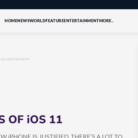
HOME
NEWS
WORLD
FEATURE
ENTERTAINMENT
MORE..
ADVERTISEMENT
 OF iOS 11
iPHONE IS JUSTIFIED, THERE’S A LOT TO