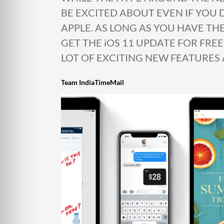
BE EXCITED ABOUT EVEN IF YOU
APPLE. AS LONG AS YOU HAVE TH
GET THE iOS 11 UPDATE FOR FREE
LOT OF EXCITING NEW FEATURES 
Team IndiaTimeMail