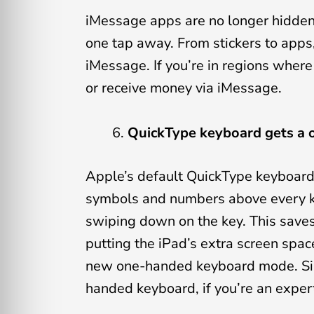
iMessage apps are no longer hidden 
one tap away. From stickers to apps,
iMessage. If you’re in regions wher
or receive money via iMessage.
QuickType keyboard gets a
Apple’s default QuickType keyboard 
symbols and numbers above every ke
swiping down on the key. This saves 
putting the iPad’s extra screen spac
new one-handed keyboard mode. Simp
handed keyboard, if you’re an exper