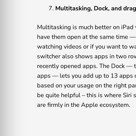
Multitasking, Dock, and dra
Multitasking is much better on iPad
have them open at the same time — 
watching videos or if you want to w
switcher also shows apps in two row
recently opened apps. The Dock — t
apps — lets you add up to 13 apps o
based on your usage on the right pa
be quite helpful – this is where Sir
are firmly in the Apple ecosystem.