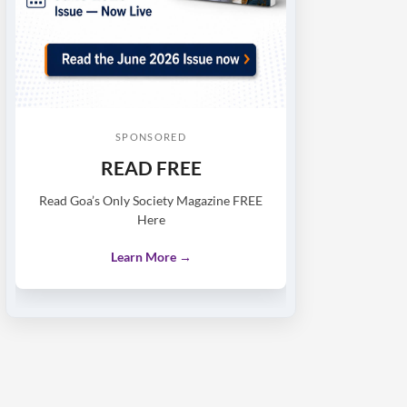
SPONSORED
READ FREE
Read Goa’s Only Society Magazine FREE
Here
Learn More →