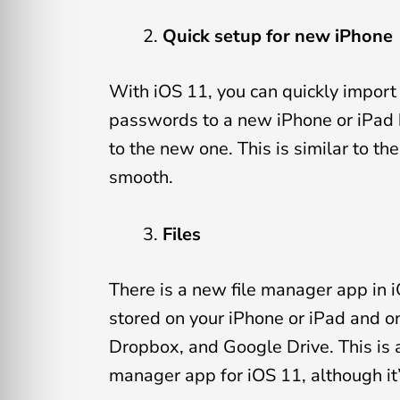
Quick setup for new iPhone
With iOS 11, you can quickly import
passwords to a new iPhone or iPad b
to the new one. This is similar to t
smooth.
Files
There is a new file manager app in iO
stored on your iPhone or iPad and on
Dropbox, and Google Drive. This is a 
manager app for iOS 11, although it’