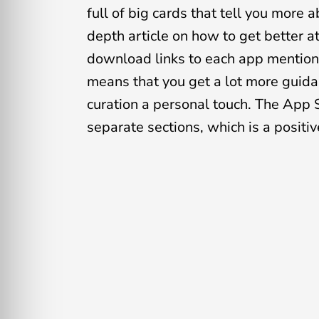
full of big cards that tell you more
depth article on how to get better 
download links to each app mentione
means that you get a lot more guidan
curation a personal touch. The App 
separate sections, which is a positi