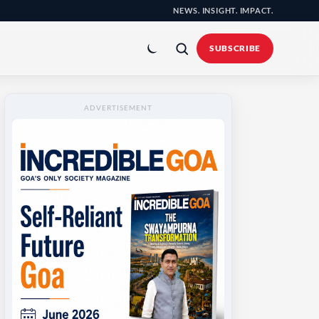
NEWS. INSIGHT. IMPACT.
Toggle
colour
SUBSCRIBE
mode
ADVERTISEMENT