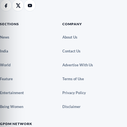
SECTIONS
COMPANY
News
About Us
India
Contact Us
World
Advertise With Us
Feature
Terms of Use
Entertainment
Privacy Policy
Being Women
Disclaimer
GPDM NETWORK