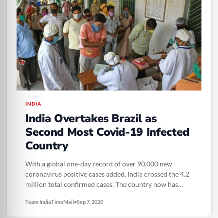
INDIA
India Overtakes Brazil as
Second Most Covid-19 Infected
Country
With a global one-day record of over 90,000 new
coronavirus positive cases added, India crossed the 4.2
million total confirmed cases. The country now has…
Team IndiaTimeMail
•
Sep 7, 2020