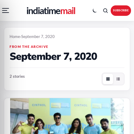
Open
Toggle
Skip
Skip
indiatime
mail
navigation
colour
SUBSCRIBE
menu
mode
to
to
content
content
Home
›
September 7, 2020
FROM THE ARCHIVE
September 7, 2020
2 stories