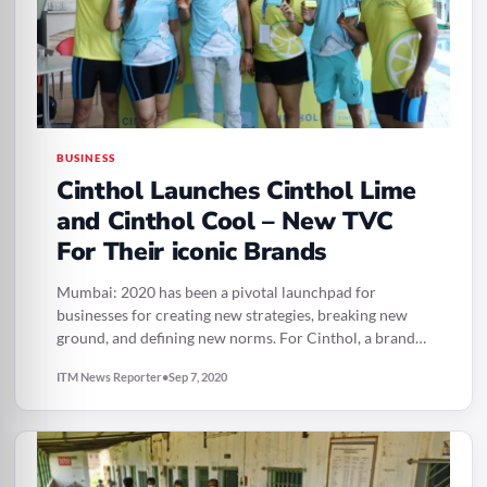
BUSINESS
Cinthol Launches Cinthol Lime
and Cinthol Cool – New TVC
For Their iconic Brands
Mumbai: 2020 has been a pivotal launchpad for
businesses for creating new strategies, breaking new
ground, and defining new norms. For Cinthol, a brand…
ITM News Reporter
•
Sep 7, 2020