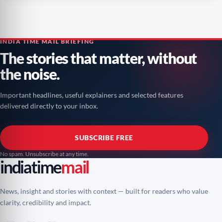
INDIA TIME MAIL BRIEFING
The stories that matter, without
the noise.
Important headlines, useful explainers and selected features
delivered directly to your inbox.
SUBSCRIBE FREE
No spam. Unsubscribe at any time.
indiatime
mail
News, insight and stories with context — built for readers who value
clarity, credibility and impact.