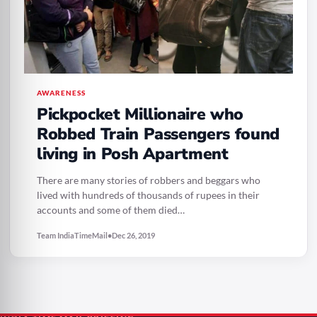
AWARENESS
Pickpocket Millionaire who
Robbed Train Passengers found
living in Posh Apartment
There are many stories of robbers and beggars who
lived with hundreds of thousands of rupees in their
accounts and some of them died…
Team IndiaTimeMail
•
Dec 26, 2019