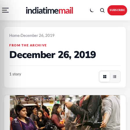
Open
Toggle
Skip
Skip
indiatime
mail
navigation
colour
SUBSCRIBE
menu
mode
to
to
content
content
Home
›
December 26, 2019
FROM THE ARCHIVE
December 26, 2019
1 story