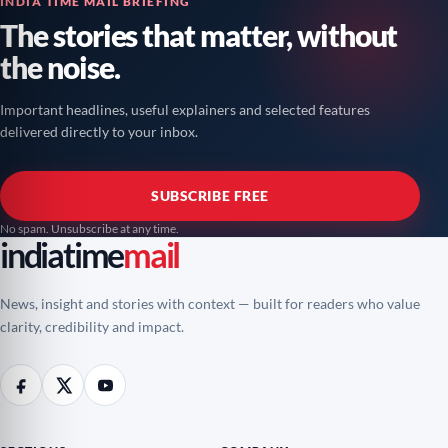
INDIA TIME MAIL BRIEFING
The stories that matter, without
the noise.
Important headlines, useful explainers and selected features
delivered directly to your inbox.
SUBSCRIBE FREE
No spam. Unsubscribe at any time.
indiatime
mail
News, insight and stories with context — built for readers who value
clarity, credibility and impact.