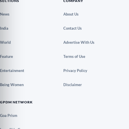
SECTIONS
COMPANY
News
About Us
India
Contact Us
World
Advertise With Us
Feature
Terms of Use
Entertainment
Privacy Policy
Being Women
Disclaimer
GPDM NETWORK
Goa Prism