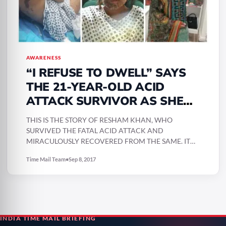
AWARENESS
“I REFUSE TO DWELL” SAYS
THE 21-YEAR-OLD ACID
ATTACK SURVIVOR AS SHE
POSTS HER INSPIRING POST-
THIS IS THE STORY OF RESHAM KHAN, WHO
RECOVERY PICTURES
SURVIVED THE FATAL ACID ATTACK AND
MIRACULOUSLY RECOVERED FROM THE SAME. IT
WAS NOT AN EASY…
Time Mail Team
•
Sep 8, 2017
INDIA TIME MAIL BRIEFING