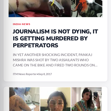
INDIA NEWS
JOURNALISM IS NOT DYING, IT
IS GETTING MURDERED BY
PERPETRATORS
IN YET ANOTHER SHOCKING INCIDENT, PANKAJ
MISHRA WAS SHOT BY TWO ASSAILANTS WHO
CAME ON THE BIKE AND FIRED TWO ROUNDS ON
HIM AND…
ITM News Reporter
•
Sep 8, 2017