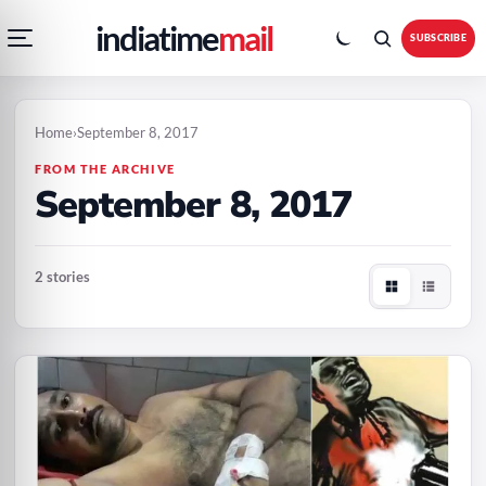
Open
Toggle
Skip
Skip
indiatime
mail
navigation
colour
SUBSCRIBE
menu
mode
to
to
content
content
Home
›
September 8, 2017
FROM THE ARCHIVE
September 8, 2017
2 stories